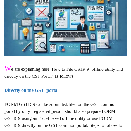
W
e are explaining here,
How to File GSTR 9- offline utility and
as follows.
directly on the GST Portal"
Directly on the GST portal
FORM GSTR-9 can be submiited/filed on the GST common
portal by only
registered person should also prepare FORM
GSTR-9 using an Excel-based offline utility or use FORM
GSTR-9 directly on the GST common portal. Steps to follow for