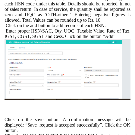
each HSN code under this table. Details should be reported
in net
of sales return. In case of service, the quantity shall be reported as
zero and UQC as ‘OTH-others’. Entering negative figures is
allowed. Total Values can be rounded up to Rs. 10.
Click on the add button to add records of each HSN.
Enter proper HSN/SAC, Qty, UQC, Taxable Value, Rate of Tax,
IGST, CGST, SGST and Cess. Click on the button “Add”.
Click on the save button. A confirmation message will be
displayed: “Save
request is accepted successfully”. Click the OK
button.