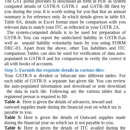
The
GST portal provides to download all form in PDF as system
computed details of GSTR-9. GSTR-1 and GSTR-3B filed by
you during the year. It is worth noting for you that that an annual
summary is for reference only. In which details given in table 8A
Table 8A, details in Excel format must be comparison with you
relevant data to match your ITC as reflected in your GSTR 2A.
The system-computed details is to be used for preparation of
GSTR-9. You can report the undeclared liability in GSTR-9,as
well as
unpaid liability voluntarily basis by you using FORM
DRC-03. Apart from the above, other Tax liabilities and ITC
comparison Tables can also be used for verification of data auto-
populated in GSTR-9 and for comparison to verify the correct it
all with books of accounts.
Step 5: Furnish the requisite details in various tiles:
Your GSTR-9 is divided or bifurcate into different tables. For
each table of GSTR-9, a separate has given tile. You can review
the auto-populated information and download or note download
the data in each tile. Following are the various tables that a
registered person is required to fill-
Table 4:
Here is given the d
etails of advances, inward and
outward supplies made during the financial year on which tax is
payable to you.
Table 5:
Here is given
the details of Outward supplies made
during the financial year on which tax is not payable to you.
Table 6:
Here is given
the details of ITC availed during the