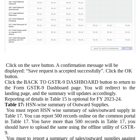
Click on the save button. A confirmation message will be
displayed: “Save request is accepted successfully”. Click the OK
button.
Click the BACK TO GSTR-9 DASHBOARD button to return to
the Form GSTR-9 Dashboard page. You will redirect to the
landing page, and the summary will updates accordingly.
Reporting of details in Table 15 is optional for FY 2023-24.
Table 17:
HSN-wise summary of Outward Supplies.
You must report HSN wise summary of sales/outward supply in
Table 17. You can report 500 records online on the common portal
in Table 17. You have more than 500 records in Table 17, you
should have to upload the same using the offline utility of GSTR-
9.
You must to report a summary of sales/outward supplies against