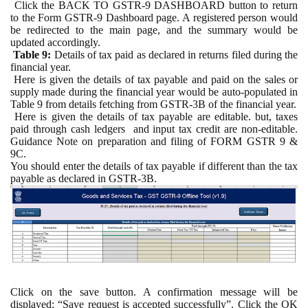
Click the BACK TO GSTR-9 DASHBOARD button to return
to the Form GSTR-9 Dashboard page. A registered person would
be redirected to the main page, and the summary would be
updated accordingly.
Table 9:
Details of tax paid as declared in returns filed during the
financial year.
Here is given the details of tax payable and paid on the sales or
supply made during the financial year would be auto-populated in
Table 9 from details fetching from GSTR-3B of the financial year.
Here is given the details of tax payable are editable. but, taxes
paid through cash ledgers and input tax credit are non-editable.
Guidance Note on preparation and filing of FORM GSTR 9 &
9C.
You should enter the details of tax payable if different than the tax
payable as declared in GSTR-3B.
Click on the save button. A confirmation message will be
displayed: “Save request is accepted successfully”. Click the OK