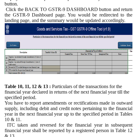
button.
Click the BACK TO GSTR-9 DASHBOARD button and return
the GSTR-9 Dashboard page. You would be redirected to the
landing page, and the summary would be updated accordingly.
Table 10, 11, 12 & 13 :
Particulars of the transactions for the
financial year declared in returns of the next financial year till the
specified period.
You have to report amendments or rectifications made in outward
supply, including debit and credit notes pertaining to the financial
year in the next financial year up to the specified period in Tables
10 & 11.
ITC taken and reversed for the financial year in subsequent
financial year shall be reported by a registered person in Table 12
& 13.