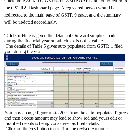
Click the BACK TO GSTR-9 DASHBOARD button to return to
the GSTR-9 Dashboard page. A registered person would be
redirected to the main page of GSTR 9 page, and the summary
will be updated accordingly.
Table 5:
Here is given the details of Outward supplies made
during the financial year on which tax is not payable:
The details of Table 5 gives auto-populated from GSTR-1 filed
you
during the year.
You may change figure up-to 20% from the auto populated figures
and then excess amount may lead to show red and yours edit or
modified details is being considered as final details.
Click on the Yes button to confirm the revised Amounts.