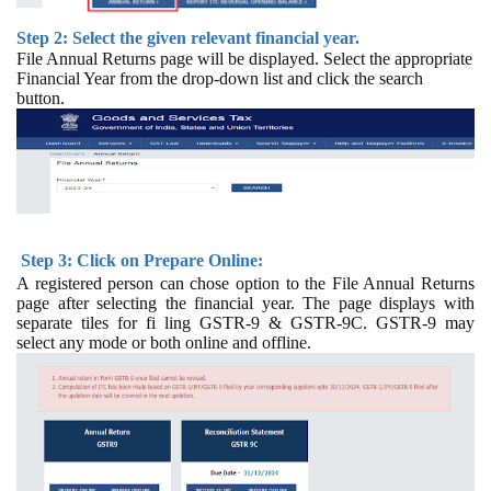
Step 2: Select the given relevant financial year.
File Annual Returns page will be displayed. Select the appropriate
Financial Year from the drop-down list and click the search
button.
Step 3: Click on Prepare Online:
A registered person can chose option to the File Annual Returns
page after selecting the financial year. The page displays with
separate tiles for fi ling GSTR-9 & GSTR-9C. GSTR-9 may
select any mode or both online and offline.