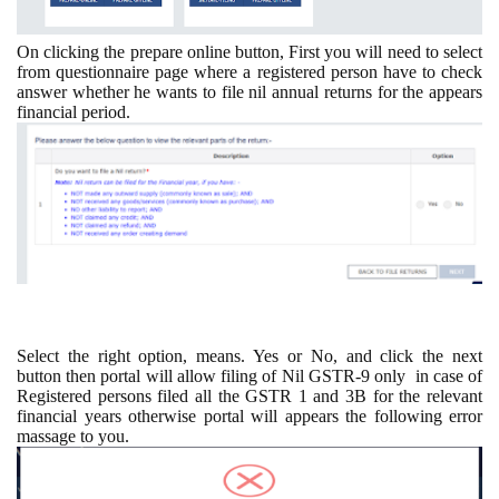
On clicking the prepare online button, First you will need to select
from questionnaire page where a registered person have to check
answer whether he wants to file nil annual returns for the appears
financial period.
Select the right option, means. Yes or No, and click the next
button then portal will allow filing of Nil GSTR-9 only
in case of
Registered persons filed all the GSTR 1 and 3B for the relevant
financial years otherwise portal will appears the following error
massage to you.