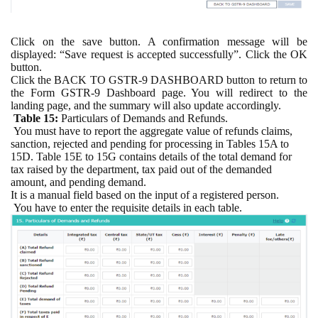
Click on the save button. A confirmation message will be
displayed: “Save request is accepted successfully”. Click the OK
button.
Click the BACK TO GSTR-9 DASHBOARD button to return to
the Form GSTR-9 Dashboard page. You will redirect to the
landing page, and the summary will also update accordingly.
Table 15:
Particulars of Demands and Refunds.
You must have to report the aggregate value of refunds claims,
sanction, rejected and pending for processing in Tables 15A to
15D. Table 15E to 15G contains details of the total demand for
tax raised by the department, tax paid out of the demanded
amount, and pending demand.
It is a manual field based on the input of a registered person.
You have to enter the requisite details in each table.