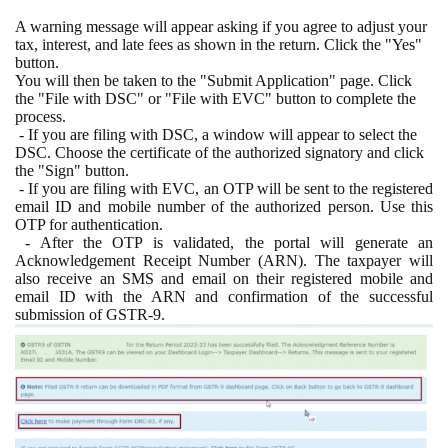
A warning message will appear asking if you agree to adjust your
tax, interest, and late fees as shown in the return. Click the "Yes"
button.
You will then be taken to the "Submit Application" page. Click
the "File with DSC" or "File with EVC" button to complete the
process.
- If you are filing with DSC, a window will appear to select the
DSC. Choose the certificate of the authorized signatory and click
the "Sign" button.
- If you are filing with EVC, an OTP will be sent to the registered
email ID and mobile number of the authorized person. Use this
OTP for authentication.
- After the OTP is validated, the portal will generate an
Acknowledgement Receipt Number (ARN). The taxpayer will
also receive an SMS and email on their registered mobile and
email ID with the ARN and confirmation of the successful
submission of GSTR-9.