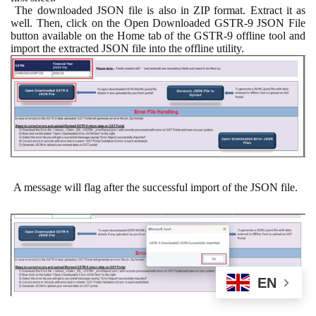
The downloaded JSON file is also in ZIP format. Extract it as
well. Then, click on the Open Downloaded GSTR-9 JSON File
button available on the Home tab of the GSTR-9 offline tool and
import the extracted JSON file into the offline utility.
A message will flag after the successful import of the JSON file.
EN