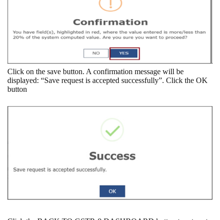
Click on the save button. A confirmation message will be
displayed: “Save request is accepted successfully”. Click the OK
button