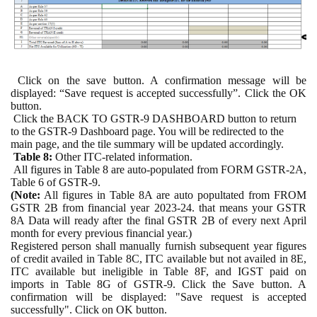
Click on the save button. A confirmation message will be
displayed: “Save request is accepted successfully”. Click the OK
button.
Click the BACK TO GSTR-9 DASHBOARD button to return
to the GSTR-9 Dashboard page. You will be redirected to the
main page, and the tile summary will be updated accordingly.
Table 8:
Other ITC-related information.
All figures in Table 8 are auto-populated from FORM GSTR-2A,
Table 6 of GSTR-9.
(Note:
All figures in Table 8A are auto popultated from FROM
GSTR 2B from financial year 2023-24. that means your GSTR
8A Data will ready after the final GSTR 2B of every next April
month for every previous financial year.)
Registered person shall manually furnish subsequent year figures
of credit availed in Table 8C, ITC available but not availed in 8E,
ITC available but ineligible in Table 8F, and IGST paid on
imports in Table 8G of GSTR-9. Click the Save button. A
confirmation will be displayed: "Save request is accepted
successfully". Click on OK button.