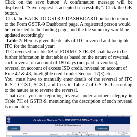
Click on the save button. A confirmation message will be
displayed: “Save request is accepted successfully”. Click the OK
button.
Click the BACK TO GSTR-9 DASHBOARD button to return
to the Form GSTR-9 Dashboard page. A registered person would
be redirected to the landing page, and the tile summary would be
updated accordingly.
Table 7:
Here is given the details of ITC reversed and Ineligible
ITC for the financial year:
ITC reversed in table 6B of FORM GSTR-3B shall have to be
further bifurcation in that table as based on the nature of reversal,
such reversal on account of 180 days (not paid to vendors),
reversal on account of excess ISD credit, reversal on account of
Rule 42 & 43, In-eligible credit under Section 17(3) etc.
You
must have to manually enter details of the reversal of ITC
IGST, CGST, SGST, and Cess in Table 7 of GSTR-9 according
to the nature as to reverse the reversal.
That case, you are reporting reversal under another category in
Table 7H of GSTR-9, mentioning the description of such reversal
is mandatory.