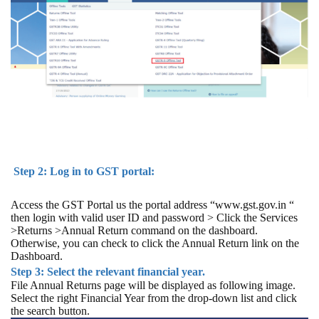
Step 2: Log in to GST portal:
Access the GST Portal us the portal address “www.gst.gov.in “
then login with valid user ID and password > Click the Services
>Returns >Annual Return command on the dashboard.
Otherwise, you can check to click the Annual Return link on the
Dashboard.
Step 3: Select the relevant financial year.
File Annual Returns page will be displayed as following image.
Select the right Financial Year from the drop-down list and click
the search button.