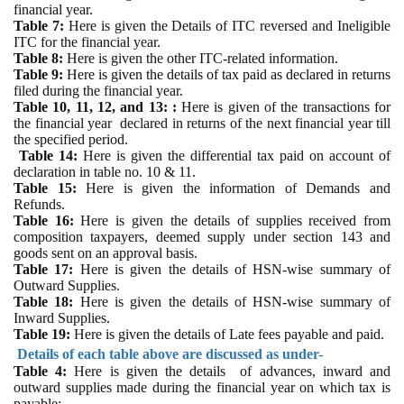
financial year.
Table 7:
Here is given the
Details of ITC reversed and Ineligible
ITC for the financial year.
Table 8:
Here is
given the other ITC-related information.
Table 9:
Here is given the d
etails of tax paid as declared in returns
filed during the financial year.
Table 10, 11, 12, and 13: :
Here is
given of the transactions for
the financial year declared in returns of the next financial year till
the specified period.
Table 14:
Here is given
the differential tax paid on account of
declaration in table no. 10 & 11.
Table 15:
Here is given
the information of Demands and
Refunds.
Table 16:
Here is given
the details of supplies received from
composition taxpayers, deemed supply under section 143 and
goods sent on an approval basis.
Table 17:
Here is given
the details of HSN-wise summary of
Outward Supplies.
Table 18:
Here is given
the details of HSN-wise summary of
Inward Supplies.
Table 19:
Here is given
the details of Late fees payable and paid.
Details of each table above are discussed as under-
Table 4:
Here is given
the details of advances, inward and
outward supplies made during the financial year on which tax is
payable: