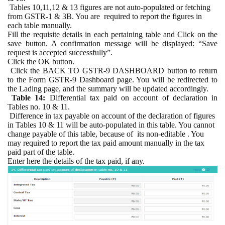
Tables 10,11,12 & 13 figures are not auto-populated or fetching
from GSTR-1 & 3B. You are
required to report the figures in
each table manually.
Fill the requisite details in each pertaining table and Click on the
save button. A confirmation message will be displayed: “Save
request is accepted successfully”.
Click the OK button.
Click the BACK TO GSTR-9 DASHBOARD button to return
to the Form GSTR-9 Dashboard page. You will be redirected to
the Lading page, and the summary will be updated accordingly.
Table 14:
Differential tax paid on account of declaration in
Tables no. 10 & 11.
Difference in tax payable on account of the declaration of figures
in Tables 10 & 11 will be auto-populated in this table. You cannot
change payable of this table, because of
its non-editable . You
may required to report the tax paid amount manually in the tax
paid part of the table.
Enter here the details of the tax paid, if any.