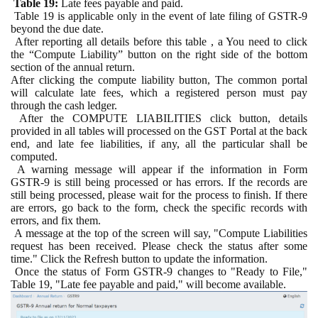
Table 19:
Late fees payable and paid.
Table 19 is applicable only in the event of late filing of GSTR-9
beyond the due date.
After reporting all details before this table , a You need to click
the “Compute Liability” button on the right side of the bottom
section of the annual return.
After clicking the compute liability button, The common portal
will calculate late fees, which a registered person must pay
through the cash ledger.
After the COMPUTE LIABILITIES click button, details
provided in all tables will processed on the GST Portal at the back
end, and late fee liabilities, if any, all the particular shall be
computed.
A warning message will appear if the information in Form
GSTR-9 is still being processed or has errors. If the records are
still being processed, please wait for the process to finish. If there
are errors, go back to the form, check the specific records with
errors, and fix them.
A message at the top of the screen will say, "Compute Liabilities
request has been received. Please check the status after some
time." Click the Refresh button to update the information.
Once the status of Form GSTR-9 changes to "Ready to File,"
Table 19, "Late fee payable and paid," will become available.