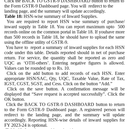
Click the BACK TO GSTR-9 DASHBOARD button to return to
the Form GSTR-9 Dashboard page. You will
redirect to the
landing page, and the summary will update accordingly.
Table 18:
HSN-wise summary of Inward Supplies.
You are required to report HSN wise summary of purchase/
inward supply in Table 18. You can report maximum upto
500
records online on the common portal in Table 18. If youhave more
than 500 records in Table 18, he should have to upload the same
using the offline utility of GSTR-9.
You have to
report a summary of inward supplies for each HSN
code under this table. Details reported should in net of purchase
return. For service, the quantity shall be reported as zero and
UQC as ‘OTH-others’. Entering negative figures is allowed.
Values can be rounded up to Rs. 10.
Click on the add button to add records of each HSN. Enter
appropriate HSN/SAC, Qty, UQC, Taxable Value, Rate of Tax,
IGST, CGST, SGST, and Cess. Click on the button “Add.”
Click on the save button. A confirmation message will be
displayed that “Save request is accepted successfully”. Click the
OK button.
Click the BACK TO GSTR-9 DASHBOARD button to return
to the Form GSTR-9 Dashboard page. A registered person will
redirect to the landing page, and the summary will update
accordingly. Reporting HSN-wise details of inward supplies for
FY 2023-24 is optional.