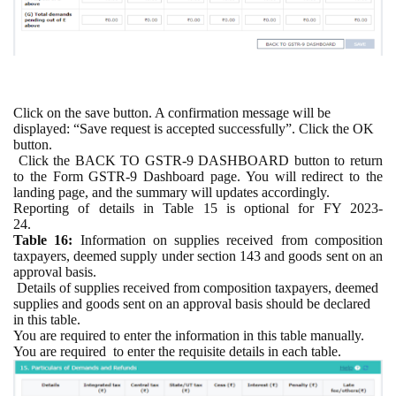
Click on the save button. A confirmation message will be
displayed: “Save request is accepted successfully”. Click the OK
button.
Click the BACK TO GSTR-9 DASHBOARD button to return
to the Form GSTR-9 Dashboard page. You will redirect to the
landing page, and the summary will updates accordingly.
Reporting of details in Table 15 is optional for
FY
2023-
24.
Table 16:
Information on supplies received from composition
taxpayers, deemed supply under section 143 and goods sent on an
approval basis.
Details of supplies received from composition taxpayers, deemed
supplies and goods sent on an approval basis should be declared
in this table.
You are required to enter the information in this table manually.
You are required
to enter the requisite details in each table.