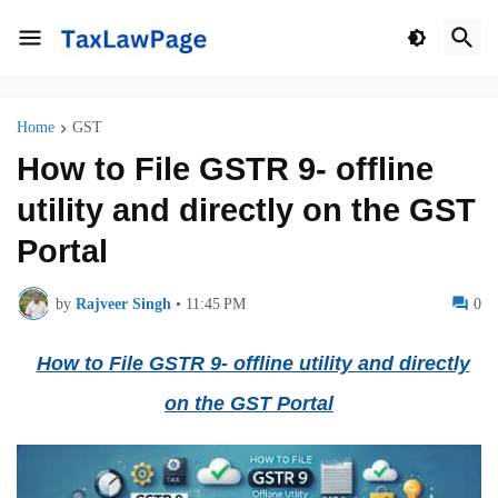
Home
GST
How to File GSTR 9- offline
utility and directly on the GST
Portal
by
Rajveer Singh
•
11:45 PM
0
How to File GSTR 9- offline utility and directly
on the GST Portal