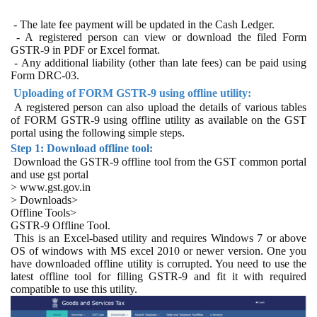
- The late fee payment will be updated in the Cash Ledger.
- A registered person can view or download the filed Form
GSTR-9 in PDF or Excel format.
- Any additional liability (other than late fees) can be paid using
Form DRC-03.
Uploading of FORM GSTR-9 using offline utility:
A registered person can also upload the details of various tables
of FORM GSTR-9 using offline utility as available on the GST
portal using the following simple steps.
Step 1: Download offline tool:
Download the GSTR-9 offline tool from the GST common portal
and use gst portal
> www.gst.gov.in
> Downloads>
Offline Tools>
GSTR-9 Offline Tool.
This is an Excel-based utility and requires Windows 7 or above
OS of windows with MS excel 2010 or newer version. One you
have downloaded offline utility is corrupted. You need to use the
latest offline tool for filling GSTR-9 and fit it with required
compatible to use this utility.