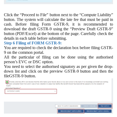
Click the “Proceed to File” button next to the “Compute Liability”
button. The system will calculate the late fee that must be paid in
cash. Before filing Form GSTR-9, it is recommended to
download the draft GSTR-9 using the “Preview Draft GSTR-9”
button (PDF/Excel) at the bottom of the page. Carefully check the
details in each table before submitting.
Step 6 Filing of FORM GSTR-9:
You are required to check the declaration box before filing GSTR-
9 on the common portal.
All the particular of filing can be done using the authorised
person’s EVC or DSC option.
You need to select the authorised signatory as per given the drop-
down list and click on the preview GSTR-9 button and then the
fileGSTR-9 button.