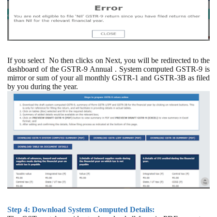
If you select
No then clicks on Next, you will be redirected to the
dashboard of the GSTR-9 Annual . System computed GSTR-9 is
mirror or sum of your all monthly GSTR-1 and GSTR-3B as filed
by you during the year.
Step 4: Download System Computed Details: