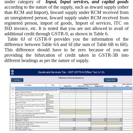
under category of
Input, Input services, and capital goods
according to the nature of the supply, such as inward supply (other
than RCM and Import), Inward supply under RCM received from
an unregistered person, Inward supply under RCM received from
registered person, import of goods, Import of services, ITC on
ISD invoice, etc. It is noted that you are not allowed to avail of
additional credit through GSTR-9, as shown in Table 6.
Table 6J of GSTR-9 provides you the information of the
difference between Table 6A and 6I (the sum of Table 6B to 6H).
This difference should have to be zero because of you are
providing the bifurcation of credit taken in GSTR-3B into
different headings as per the nature of supply.