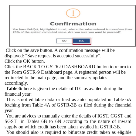
Click on the save button. A confirmation message will be
displayed: “Save request is accepted successfully”.
Click the OK button.
Click the BACK TO GSTR-9 DASHBOARD button to return to
the Form GSTR-9 Dashboard page. A registered person will be
redirected to the main page, and the summary updates
accordingly.
Table 6:
here is given the d
etails of ITC as availed during the
financial year:
This is not editable dada or filed as auto populated in Table 6A
fetching from Table 4A of GSTR-3B as filed during the financial
year.
You are advices to manually enter the details of IGST, CGST and
SGST
in Tables 6B to 6N according to the nature of inward
supply on which credit has been taken
availed in GSTR-3B.
You should also is required to bifurcate credit taken as eligible