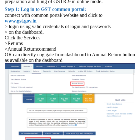
preparation and filing of GSTR-9 in online mode-
Step 1: Log in to GST common portal:
connect with common portal/ website and click to
www.gst.gov.in
> login using valid credentials of login and passwords
> on the dashboard,
Click the Services
>Returns
>Annual Returncommand
OR can directly nagigate from dashboard to Annual Return button
as available on the dashboard