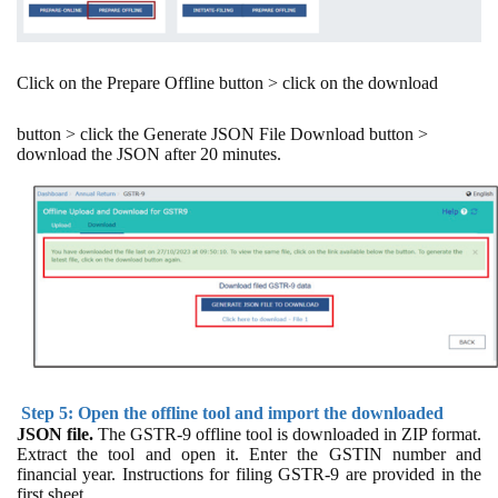
Click on the Prepare Offline button > click on the download
button > click the Generate JSON File Download button >
download the JSON after 20 minutes.
Step 5: Open the offline tool and import the downloaded
JSON file.
The GSTR-9 offline tool is downloaded in ZIP format.
Extract the tool and open it. Enter the GSTIN number and
financial year. Instructions for filing GSTR-9 are provided in the
first sheet.