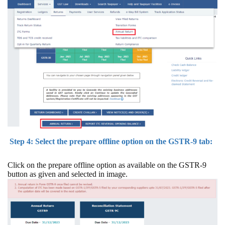
Step 4: Select the prepare offline option on the GSTR-9 tab:
Click on the prepare offline option as available on the GSTR-9
button as given and selected in image.