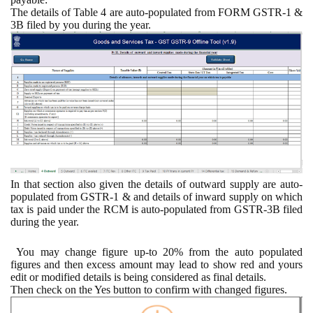
The details of Table 4 are auto-populated from FORM GSTR-1 &
3B filed by you during the year.
In that section also given the details of outward supply are auto-
populated from GSTR-1 & and details of inward supply on which
tax is paid under the RCM is auto-populated from GSTR-3B filed
during the year.
You may change figure up-to 20% from the auto populated
figures and then excess amount may lead to show red and yours
edit or modified details is being considered as final details.
Then check on the Yes button to confirm with changed figures.