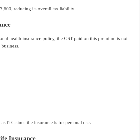
600, reducing its overall tax liability.
ance
sonal health insurance policy, the GST paid on this premium is not
f business.
as ITC since the insurance is for personal use.
ife Insurance