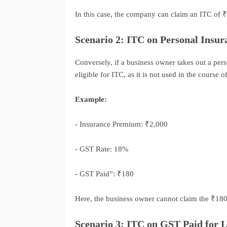
In this case, the company can claim an ITC of ₹3,
Scenario 2: ITC on Personal Insur
Conversely, if a business owner takes out a per
eligible for ITC, as it is not used in the course o
Example:
- Insurance Premium: ₹2,000
- GST Rate: 18%
- GST Paid”: ₹180
Here, the business owner cannot claim the ₹180 
Scenario 3: ITC on GST Paid for L