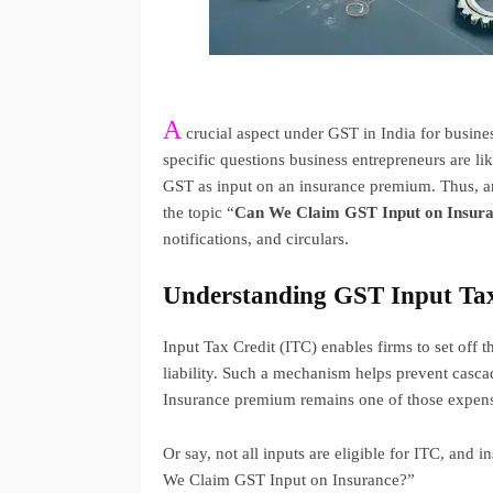
A
crucial aspect under GST in India for busines
specific questions business entrepreneurs are li
GST as input on an insurance premium. Thus, a
the topic “
Can We Claim GST Input on Insur
notifications, and circulars.
Understanding GST Input Tax
Input Tax Credit (ITC) enables firms to set off t
liability. Such a mechanism helps prevent casca
Insurance premium remains one of those expense
Or say, not all inputs are eligible for ITC, and 
We Claim GST Input on Insurance?”