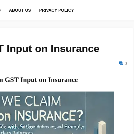
S
ABOUT US
PRIVACY POLICY
 Input on Insurance
0
 GST Input on Insurance