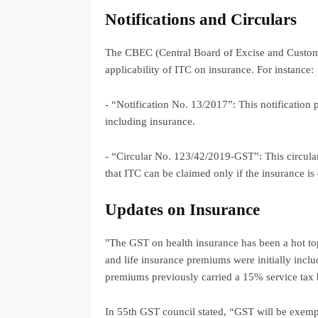
Notifications and Circulars
The CBEC (Central Board of Excise and Customs) 
applicability of ITC on insurance. For instance:
- “Notification No. 13/2017”: This notification p
including insurance.
- “Circular No. 123/42/2019-GST”: This circular
that ITC can be claimed only if the insurance is 
Updates on Insurance
"The GST on health insurance has been a hot to
and life insurance premiums were initially incl
premiums previously carried a 15% service tax
In 55th GST council stated, “GST will be exem