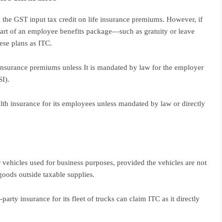
 the GST input tax credit on life insurance premiums. However, if
part of an employee benefits package—such as gratuity or leave
se plans as ITC.
e insurance premiums unless It is mandated by law for the employer
I).
h insurance for its employees unless mandated by law or directly
r vehicles used for business purposes, provided the vehicles are not
goods outside taxable supplies.
arty insurance for its fleet of trucks can claim ITC as it directly