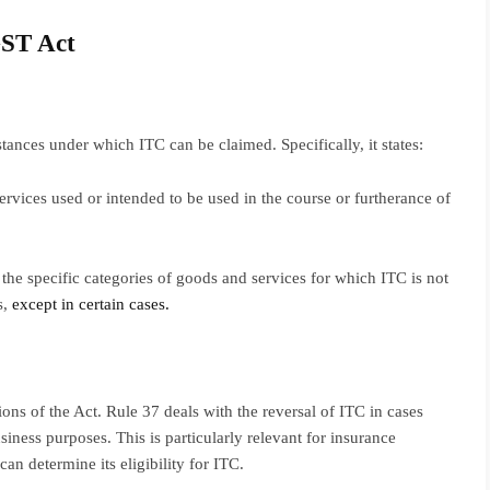
GST Act
ances under which ITC can be claimed. Specifically, it states:
ervices used or intended to be used in the course or furtherance of
ts the specific categories of goods and services for which ITC is not
s,
except in certain cases.
ns of the Act. Rule 37 deals with the reversal of ITC in cases
iness purposes. This is particularly relevant for insurance
an determine its eligibility for ITC.