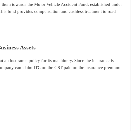
y them towards the Motor Vehicle Accident Fund, established under
This fund provides compensation and cashless treatment to road
usiness Assets
 an insurance policy for its machinery. Since the insurance is
e company can claim ITC on the GST paid on the insurance premium.