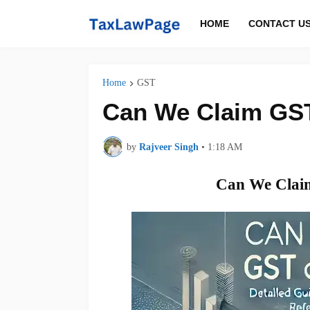
HOME
CONTACT U
Home
GST
Can We Claim GST
by
Rajveer Singh
•
1:18 AM
Can We Claim