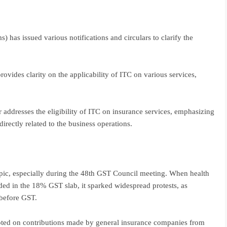
has issued various notifications and circulars to clarify the
rovides clarity on the applicability of ITC on various services,
 addresses the eligibility of ITC on insurance services, emphasizing
directly related to the business operations.
pic, especially during the 48th GST Council meeting. When health
uded in the 18% GST slab, it sparked widespread protests, as
 before GST.
pted on contributions made by general insurance companies from