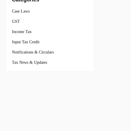
Case Laws
GST
Income Tax
Input Tax Credit
Notifications & Circulars
Tax News & Updates