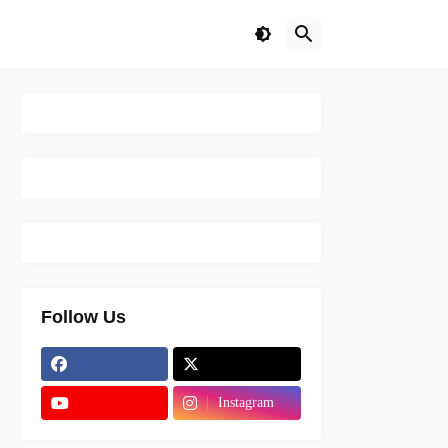
Follow Us
Instagram