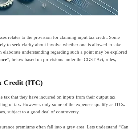
ses relates to the provision for claiming input tax credit. Some
kely to seek clarity about involve whether one is allowed to take
n elaborate understanding regarding such a point may be explored
ance
”, below based on provisions under the CGST Act, rules,
 Credit (ITC)
he tax that they have incurred on inputs from their output tax
ding of tax. However, only some of the expenses qualify as ITCs.
s, subject to a good deal of controversy.
insurance premiums often fall into a grey area. Lets understand “Can