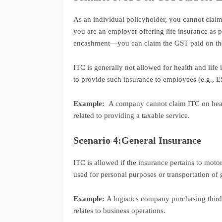
As an individual policyholder, you cannot claim
you are an employer offering life insurance as 
encashment—you can claim the GST paid on the
ITC is generally not allowed for health and lif
to provide such insurance to employees (e.g., ES
Example:
A company cannot claim ITC on healt
related to providing a taxable service.
Scenario 4:General Insurance
ITC is allowed if the insurance pertains to moto
used for personal purposes or transportation of 
Example:
A logistics company purchasing third-p
relates to business operations.