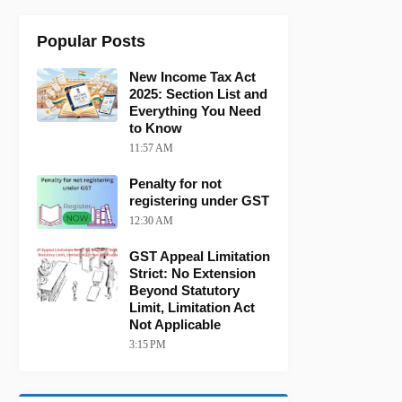
Popular Posts
New Income Tax Act
2025: Section List and
Everything You Need
to Know
11:57 AM
Penalty for not
registering under GST
12:30 AM
GST Appeal Limitation
Strict: No Extension
Beyond Statutory
Limit, Limitation Act
Not Applicable
3:15 PM