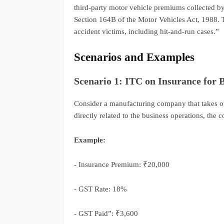
third-party motor vehicle premiums collected b
Section 164B of the Motor Vehicles Act, 1988. 
accident victims, including hit-and-run cases.”
Scenarios and Examples
Scenario 1: ITC on Insurance for B
Consider a manufacturing company that takes out
directly related to the business operations, th
Example:
- Insurance Premium: ₹20,000
- GST Rate: 18%
- GST Paid”: ₹3,600