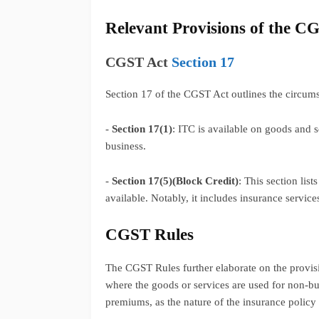
Relevant Provisions of the C
CGST Act
Section 17
Section 17 of the CGST Act outlines the circumst
-
Section 17(1)
: ITC is available on goods and s
business.
-
Section 17(5)(Block Credit)
: This section lis
available. Notably, it includes insurance service
CGST Rules
The CGST Rules further elaborate on the provisio
where the goods or services are used for non-bus
premiums, as the nature of the insurance policy c