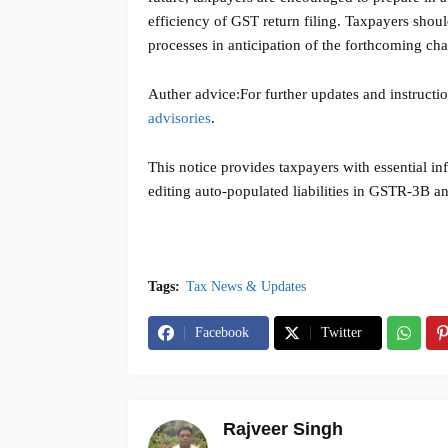
efficiency of GST return filing. Taxpayers shoul
processes in anticipation of the forthcoming ch
Auther advice:
For further updates and instructi
advisories
.
This notice provides taxpayers with essential inf
editing auto-populated liabilities in GSTR-3B an
Tags:
Tax News & Updates
Facebook
Twitter
Rajveer Singh