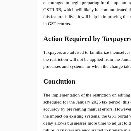
encouraged to begin preparing for the upcoming 
GSTR-3B, which will likely be communicated thro
this feature is live, it will help in improving th
in GST returns.
Action Required by Taxpayer
Taxpayers are advised to familiarize themselve
the restriction will not be applied from the Janu
processes and systems for when the change takes
Conclution
The implementation of the restriction on editing
scheduled for the January 2025 tax period, this
accuracy by preventing manual errors. However,
the impact on existing systems, the GST portal wi
delay allows businesses more time to adjust to t
future, taxpayers are encouraged to prepare in a