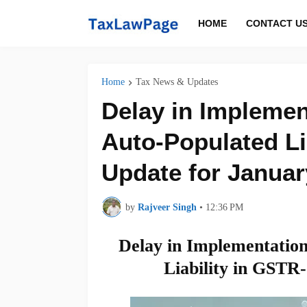
HOME
CONTACT U
Home
Tax News & Updates
Delay in Implemen
Auto-Populated Li
Update for Januar
by
Rajveer Singh
•
12:36 PM
Delay in Implementation
Liability in GSTR