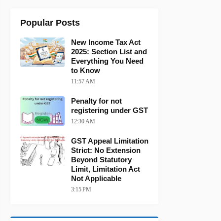
Popular Posts
New Income Tax Act
2025: Section List and
Everything You Need
to Know
11:57 AM
Penalty for not
registering under GST
12:30 AM
GST Appeal Limitation
Strict: No Extension
Beyond Statutory
Limit, Limitation Act
Not Applicable
3:15 PM