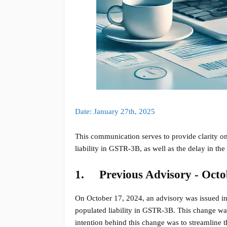
Date: January 27th, 2025
This communication serves to provide clarity on
liability in GSTR-3B, as well as the delay in the
1.
Previous Advisory - Octo
On October 17, 2024, an advisory was issued inf
populated liability in GSTR-3B. This change wa
intention behind this change was to streamline t