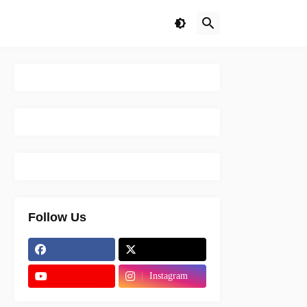
Follow Us
Instagram