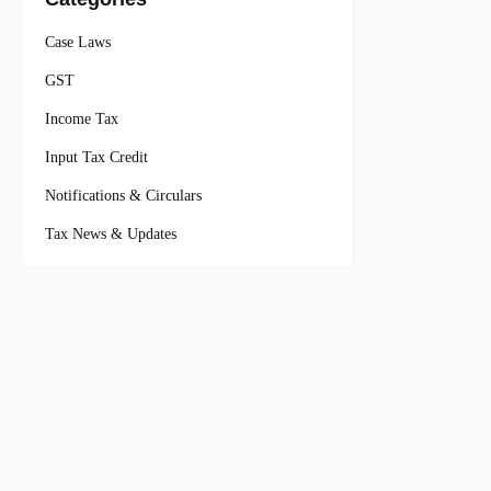
Case Laws
GST
Income Tax
Input Tax Credit
Notifications & Circulars
Tax News & Updates