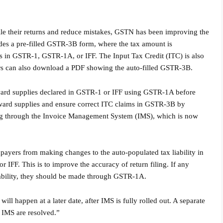
ile their returns and reduce mistakes, GSTN has been improving the
ides a pre-filled GSTR-3B form, where the tax amount is
ies in GSTR-1, GSTR-1A, or IFF. The Input Tax Credit (ITC) is also
rs can also download a PDF showing the auto-filled GSTR-3B.
ward supplies declared in GSTR-1 or IFF using GSTR-1A before
ward supplies and ensure correct ITC claims in GSTR-3B by
ing through the Invoice Management System (IMS), which is now
payers from making changes to the auto-populated tax liability in
F. This is to improve the accuracy of return filing. If any
iability, they should be made through GSTR-1A.
l happen at a later date, after IMS is fully rolled out. A separate
o IMS are resolved.”