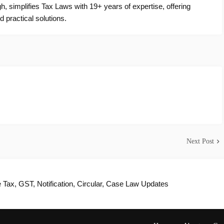
, simplifies Tax Laws with 19+ years of expertise, offering
d practical solutions.
Next Post
Tax, GST, Notification, Circular, Case Law Updates