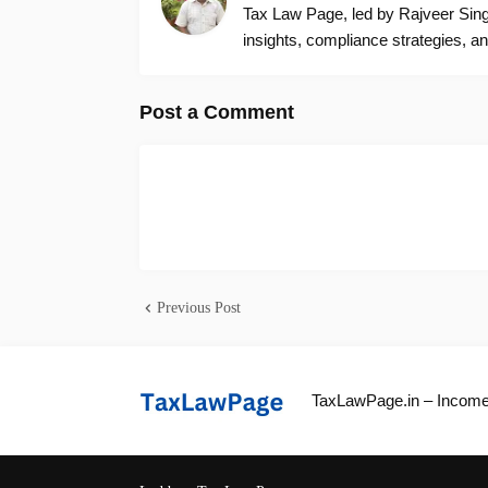
Tax Law Page, led by Rajveer Singh
insights, compliance strategies, an
Post a Comment
Previous Post
TaxLawPage.in – Income 