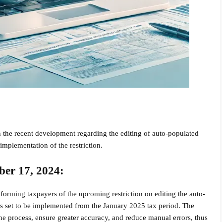
 the recent development regarding the editing of auto-populated
 implementation of the restriction.
ber 17, 2024:
orming taxpayers of the upcoming restriction on editing the auto-
s set to be implemented from the January 2025 tax period. The
he process, ensure greater accuracy, and reduce manual errors, thus