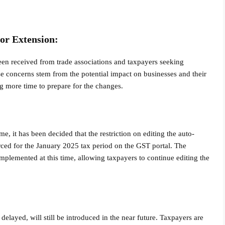
or Extension:
een received from trade associations and taxpayers seeking
se concerns stem from the potential impact on businesses and their
g more time to prepare for the changes.
me, it has been decided that the restriction on editing the auto-
rced for the January 2025 tax period on the GST portal. The
e implemented at this time, allowing taxpayers to continue editing the
 delayed, will still be introduced in the near future. Taxpayers are