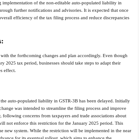
implementation of the non-editable auto-populated liability in
ugh further notifications and advisories. It is expected that once
e overall efficiency of the tax filing process and reduce discrepancies
s:
s with the forthcoming changes and plan accordingly. Even though
ary 2025 tax period, businesses should take steps to adapt their
 effect.
 the auto-populated liability in GSTR-3B has been delayed. Initially
 change was intended to streamline the filing process and improve
 following concerns from taxpayers and trade associations about
ll not enforce this restriction for the January 2025 period. This
he new system. While the restriction will be implemented in the near
dvance for its eventual rollout, which aims to enhance the