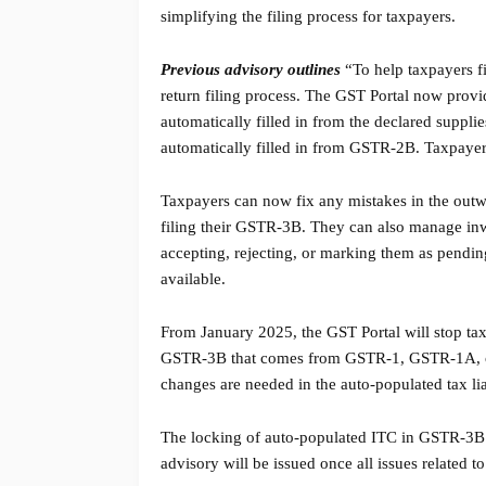
simplifying the filing process for taxpayers.
Previous advisory outlines
“To help taxpayers f
return filing process. The GST Portal now prov
automatically filled in from the declared suppl
automatically filled in from GSTR-2B. Taxpaye
Taxpayers can now fix any mistakes in the out
filing their GSTR-3B. They can also manage in
accepting, rejecting, or marking them as pend
available.
From January 2025, the GST Portal will stop tax
GSTR-3B that comes from GSTR-1, GSTR-1A, or IF
changes are needed in the auto-populated tax l
The locking of auto-populated ITC in GSTR-3B wil
advisory will be issued once all issues related t