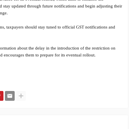
d stay updated through future notifications and begin adjusting their
ange.
ons, taxpayers should stay tuned to official GST notifications and
ormation about the delay in the introduction of the restriction on
d encourages them to prepare for its eventual rollout.