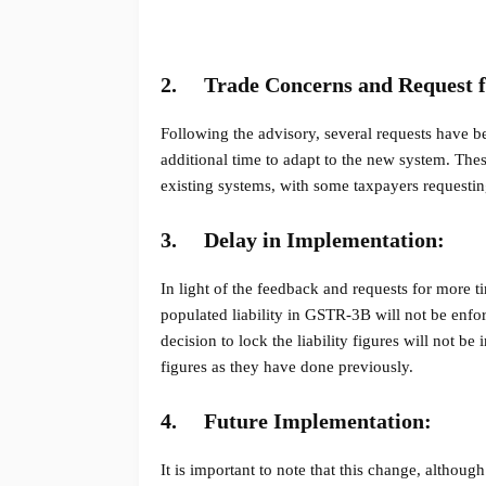
2.
Trade Concerns and Request f
Following the advisory, several requests have b
additional time to adapt to the new system. The
existing systems, with some taxpayers requestin
3.
Delay in Implementation:
In light of the feedback and requests for more ti
populated liability in GSTR-3B will not be enfo
decision to lock the liability figures will not b
figures as they have done previously.
4.
Future Implementation:
It is important to note that this change, although