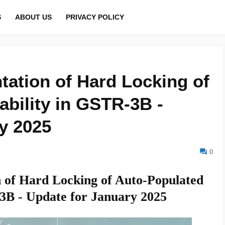
S
ABOUT US
PRIVACY POLICY
tation of Hard Locking of
ability in GSTR-3B -
y 2025
0
 of Hard Locking of Auto-Populated
-3B - Update for January 2025