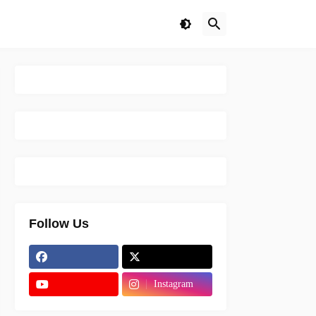
Follow Us
Instagram