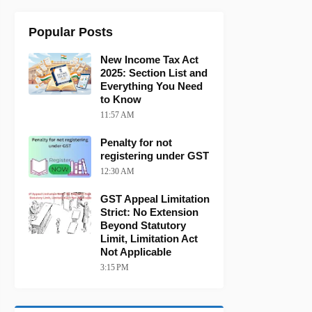
Popular Posts
New Income Tax Act
2025: Section List and
Everything You Need
to Know
11:57 AM
Penalty for not
registering under GST
12:30 AM
GST Appeal Limitation
Strict: No Extension
Beyond Statutory
Limit, Limitation Act
Not Applicable
3:15 PM