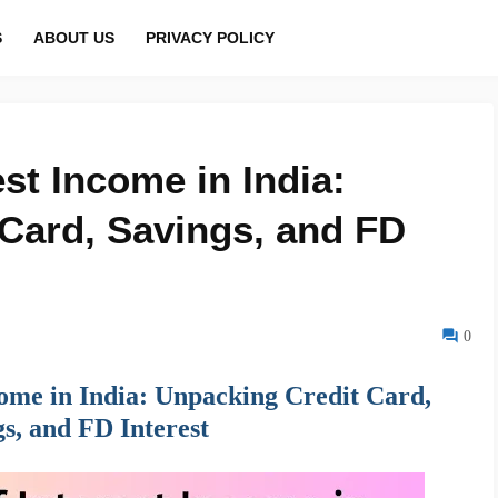
S
ABOUT US
PRIVACY POLICY
est Income in India:
Card, Savings, and FD
0
ncome in India: Unpacking Credit Card,
s, and FD Interest