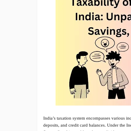
India’s taxation system encompasses various inc
deposits, and credit card balances. Under the 