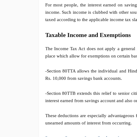
For most people, the interest earned on saving
income. Such income is clubbed with other sourc
taxed according to the applicable income tax sla
Taxable Income and Exemptions
The Income Tax Act does not apply a general i
place which allow for exemptions on certain bas
-Section 80TTA allows the individual and Hind
Rs. 10,000 from savings bank accounts.
-Section 80TTB extends this relief to senior c
interest earned from savings account and also on
These deductions are especially advantageous f
unearned amounts of interest from occurring.