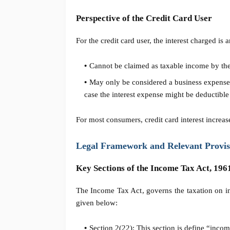
Perspective of the Credit Card User
For the credit card user, the interest charged 
Cannot be claimed as taxable income by the
May only be considered a business expense i
case the interest expense might be deductible
For most consumers, credit card interest increas
Legal Framework and Relevant Provis
Key Sections of the Income Tax Act, 196
The Income Tax Act, governs the taxation on in
given below:
Section 2(22): This section is define “incom