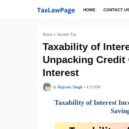
HOME
CONTACT U
Home
Income Tax
Taxability of Inter
Unpacking Credit 
Interest
by
Rajveer Singh
•
4:13 PM
Taxability of Interest I
Saving