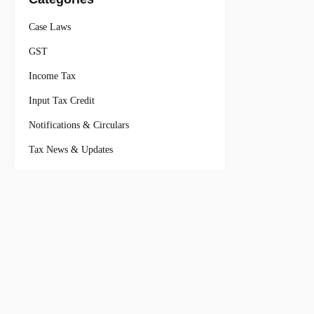
Case Laws
GST
Income Tax
Input Tax Credit
Notifications & Circulars
Tax News & Updates