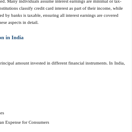
ted. Many individuals assume interest earnings are minimal or tax-
nstitutions classify credit card interest as part of their income, while
ned by banks is taxable, ensuring all interest earnings are covered
ese aspects in detail.
n in India
rincipal amount invested in different financial instruments. In India,
ies
d an Expense for Consumers