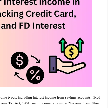
ome types, including interest income from savings accounts, fixed
Income Tax Act, 1961, such income falls under “Income from Other