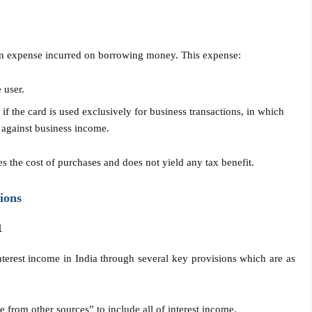
is an expense incurred on borrowing money. This expense:
 user.
f the card is used exclusively for business transactions, in which
 against business income.
es the cost of purchases and does not yield any tax benefit.
ions
1
terest income in India through several key provisions which are as
e from other sources” to include all of interest income.