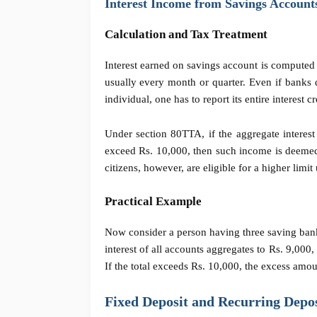
Interest Income from Savings Account
Calculation and Tax Treatment
Interest earned on savings account is computed 
usually every month or quarter. Even if banks 
individual, one has to report its entire interes
Under section 80TTA, if the aggregate interest
exceed Rs. 10,000, then such income is deemed
citizens, however, are eligible for a higher limi
Practical Example
Now
consider a
person having three saving bank
interest of all accounts aggregates to Rs. 9,0
If the total exceeds Rs. 10,000, the excess amo
Fixed Deposit and Recurring Depos