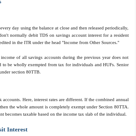
s
every day using the balance at close and then released periodically,
don't normally debit TDS on savings account interest for a resident
t credited in the ITR under the head "Income from Other Sources."
 income of all savings accounts during the previous year does not
 to be wholly exempted from tax for individuals and HUFs. Senior
t under section 80TTB.
 accounts. Here, interest rates are different. If the combined annual
00, then the whole amount is completely exempt under Section 80TTA.
unt becomes taxable based on the income tax slab of the individual.
it Interest