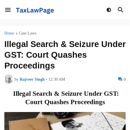
Home
Case Laws
Illegal Search & Seizure Under
GST: Court Quashes
Proceedings
by
Rajveer Singh
•
12:30 AM
0
Illegal Search & Seizure Under GST:
Court Quashes Proceedings