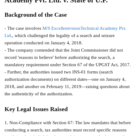
Academy Pvt. Ltd. v. State of U.P.
Background of the Case
- The case involves
M/S ExcellentvisionTechnical Academy Pvt.
Ltd
., which challenged the legality of a search and seizure
operation conducted on January 4, 2018.
- The company contended that the Joint Commissioner did not
record 'reasons to believe' before authorizing the search, a
mandatory requirement under Section 67 of the UPGST Act, 2017.
- Further, the authorities issued two INS-01 forms (search
authorization documents) on different dates—one on January 4,
2018, and another on February 11, 2019—raising questions about
the authenticity of the authorization.
Key Legal Issues Raised
1. Non-Compliance with Section 67: The law mandates that before
conducting a search, tax authorities must record specific reasons