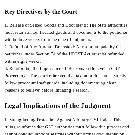
Key Directives by the Court
1. Release of Seized Goods and Documents: The State authorities
must return all confiscated goods and documents to the petitioner
within three weeks from the date of judgment.
2. Refund of Any Amount Deposited: Any amount paid by the
petitioner under Section 74 of the UPGST Act must be refunded
within eight weeks.
3. Reinforcing the Importance of 'Reasons to Believe' in GST
Proceedings: The court reiterated that tax authorities must strictly
follow procedural safeguards, including documenting clear
'reasons to believe' before initiating a search.
Legal Implications of the Judgment
1. Strengthening Protection Against Arbitrary GST Raids: This
ruling reinforces that GST authorities must follow due process and
cannot conduct random searches without proper documentation