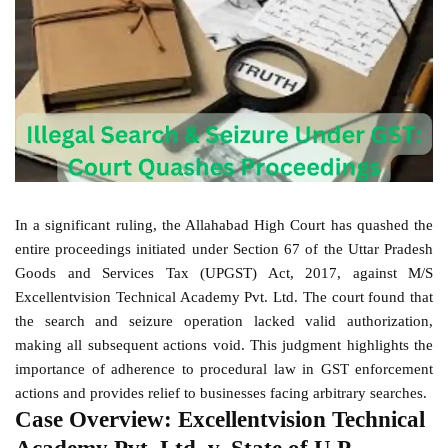
In a significant ruling, the Allahabad High Court has quashed the
entire proceedings initiated under Section 67 of the Uttar Pradesh
Goods and Services Tax (UPGST) Act, 2017, against M/S
Excellentvision Technical Academy Pvt. Ltd. The court found that
the search and seizure operation lacked valid authorization,
making all subsequent actions void. This judgment highlights the
importance of adherence to procedural law in GST enforcement
actions and provides relief to businesses facing arbitrary searches.
Case Overview: Excellentvision Technical