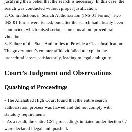
justifying their belief that the search is necessary. In this case, the
search was conducted without proper justification.
2. Contradictions in Search Authorization (INS-01 Forms): Two
INS-01 forms were issued, one after the search had already been
conducted, which raised serious concerns about procedural
violations.
3. Failure of the State Authorities to Provide a Clear Justification:
The government’s counter affidavit failed to explain the
procedural lapses satisfactorily, leading to legal ambiguity.
Court’s Judgment and Observations
Quashing of Proceedings
- The Allahabad High Court found that the entire search
authorization process was flawed and did not comply with
statutory requirements.
- As a result, the entire GST proceedings initiated under Section 67
were declared illegal and quashed.