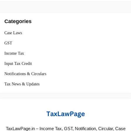
Categories
Case Laws
GST
Income Tax
Input Tax Credit
Notifications & Circulars
Tax News & Updates
TaxLawPage.in – Income Tax, GST, Notification, Circular, Case