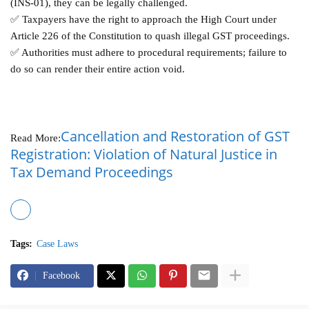
(INS-01), they can be legally challenged.
✅ Taxpayers have the right to approach the High Court under
Article 226 of the Constitution to quash illegal GST proceedings.
✅ Authorities must adhere to procedural requirements; failure to
do so can render their entire action void.
Cancellation and Restoration of GST
Read More:
Registration: Violation of Natural Justice in
Tax Demand Proceedings
Tags:
Case Laws
Facebook