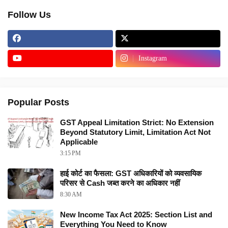
Follow Us
Instagram
Popular Posts
GST Appeal Limitation Strict: No Extension
Beyond Statutory Limit, Limitation Act Not
Applicable
3:15 PM
हाई कोर्ट का फैसला: GST अधिकारियों को व्यवसायिक
परिसर से Cash जब्त करने का अधिकार नहीं
8:30 AM
New Income Tax Act 2025: Section List and
Everything You Need to Know