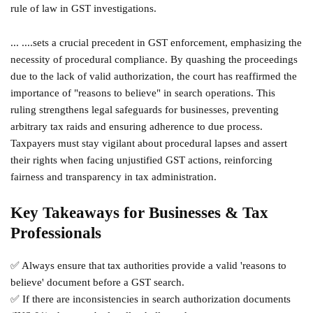
rule of law in GST investigations.
... ....sets a crucial precedent in GST enforcement, emphasizing the
necessity of procedural compliance. By quashing the proceedings
due to the lack of valid authorization, the court has reaffirmed the
importance of "reasons to believe" in search operations. This
ruling strengthens legal safeguards for businesses, preventing
arbitrary tax raids and ensuring adherence to due process.
Taxpayers must stay vigilant about procedural lapses and assert
their rights when facing unjustified GST actions, reinforcing
fairness and transparency in tax administration.
Key Takeaways for Businesses & Tax
Professionals
✅ Always ensure that tax authorities provide a valid 'reasons to
believe' document before a GST search.
✅ If there are inconsistencies in search authorization documents