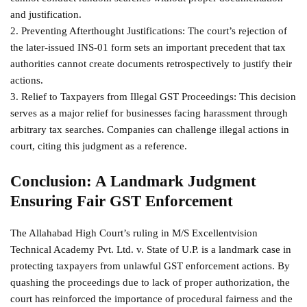
and justification.
2. Preventing Afterthought Justifications: The court’s rejection of
the later-issued INS-01 form sets an important precedent that tax
authorities cannot create documents retrospectively to justify their
actions.
3. Relief to Taxpayers from Illegal GST Proceedings: This decision
serves as a major relief for businesses facing harassment through
arbitrary tax searches. Companies can challenge illegal actions in
court, citing this judgment as a reference.
Conclusion: A Landmark Judgment
Ensuring Fair GST Enforcement
The Allahabad High Court’s ruling in M/S Excellentvision
Technical Academy Pvt. Ltd. v. State of U.P. is a landmark case in
protecting taxpayers from unlawful GST enforcement actions. By
quashing the proceedings due to lack of proper authorization, the
court has reinforced the importance of procedural fairness and the