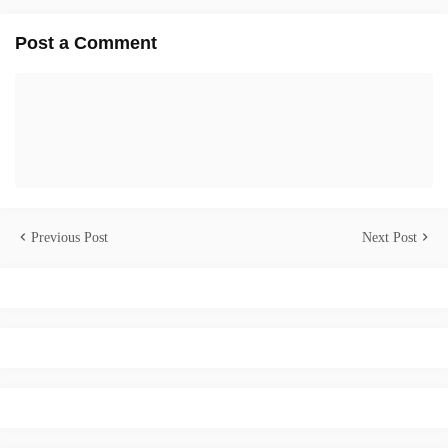
Post a Comment
Previous Post
Next Post