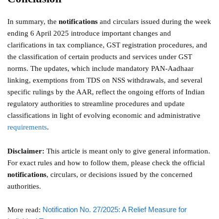
In summary, the
notifications
and circulars issued during the week
ending 6 April 2025 introduce important changes and
clarifications in tax compliance, GST registration procedures, and
the classification of certain products and services under GST
norms. The updates, which include mandatory PAN-Aadhaar
linking, exemptions from TDS on NSS withdrawals, and several
specific rulings by the AAR, reflect the ongoing efforts of Indian
regulatory authorities to streamline procedures and update
classifications in light of evolving economic and administrative
requirements
.
Disclaimer:
This article is meant only to give general information.
For exact rules and how to follow them, please check the official
notifications
, circulars, or decisions issued by the concerned
authorities.
Notification No. 27/2025: A Relief Measure for
More read: