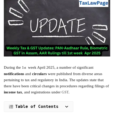
During the 1
week April 2025, a number of significant
st
notifications
and
circulars
were published from diverse areas
pertaining to tax and regulatory in India. The updates state that
there have been critical changes in procedures regarding filings of
income tax
, and registrations under
GST
.
Table of Contents