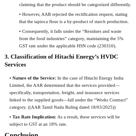
claiming that the product should be categorized differently.
However, AAR rejected the rectification request, stating
that the tapioca flour is a by-product of starch production.
Consequently, it falls under the “Residues and waste
from the food industries” category, maintaining the 5%
GST rate under the applicable HSN code (230310).
3. Classification of Hitachi Energy’s HVDC
Services
Nature of the Service:
In the case of Hitachi Energy India
Limited, the AAR determined that the services provided—
specifically, transportation, freight, and insurance services
linked to the supplied goods—fall under the “Works Contract”
category. (
(AAR Tamil Nadu Ruling dated 18/03/2025))
Tax Rate Implication:
As a result, these services will be
subject to GST at an 18% rate.
Conclusion