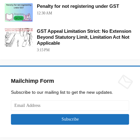
Penalty for not registering under GST
12:30 AM
GST Appeal Limitation Strict: No Extension
Beyond Statutory Limit, Limitation Act Not
Applicable
3:15 PM
Mailchimp Form
Subscribe to our mailing list to get the new updates.