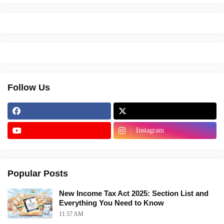
Follow Us
Instagram
Popular Posts
New Income Tax Act 2025: Section List and
Everything You Need to Know
11:57 AM