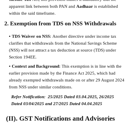
apparent link between both PAN and
Aadhaar
is established
within the said timeframe.
2. Exemption from TDS on NSS Withdrawals
TDS Waiver on NSS:
Another directive under income tax
clarifies that withdrawals from the National Savings Scheme
(NSS) will not attract a tax deduction at source (TDS) under
Section 194EE.
Context and Background:
This exemption is in line with the
earlier provision made by the Finance Act 2025, which had
already exempted withdrawals made on or after 29 August 2024
from NSS under similar conditions.
Refer Notification:
25/2025 Dated 03.04.2025, 26/2025
Dated 03/04/2025 and 27/2025 Dated 04.04.2025
(II). GST Notifications and Advisories