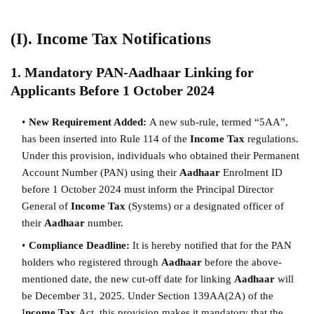
(I). Income Tax Notifications
1. Mandatory PAN-Aadhaar Linking for
Applicants Before 1 October 2024
New Requirement Added:
A new sub-rule, termed “5AA”,
has been inserted into Rule 114 of the
Income Tax
regulations.
Under this provision, individuals who obtained their Permanent
Account Number (PAN) using their
Aadhaar
Enrolment ID
before 1 October 2024 must inform the Principal Director
General of
Income Tax
(Systems) or a designated officer of
their
Aadhaar
number.
Compliance Deadline:
It is hereby notified that for the PAN
holders who registered through
Aadhaar
before the above-
mentioned date, the new cut-off date for linking
Aadhaar
will
be December 31, 2025. Under Section 139AA(2A) of the
I
ncome Tax
Act, this provision makes it mandatory that the