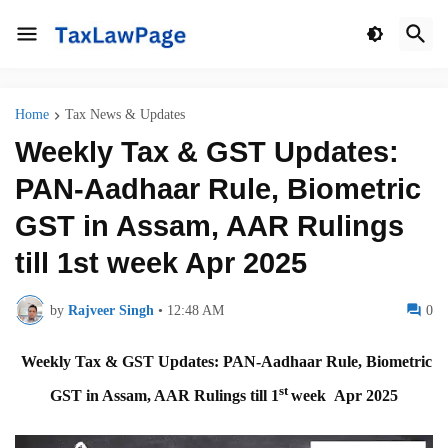
Home
Tax News & Updates
Weekly Tax & GST Updates:
PAN-Aadhaar Rule, Biometric
GST in Assam, AAR Rulings
till 1st week Apr 2025
by
Rajveer Singh
•
12:48 AM
0
Weekly Tax & GST Updates: PAN-Aadhaar Rule, Biometric
st
GST in Assam, AAR Rulings till 1
week Apr 2025