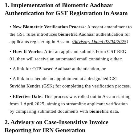
1. Implementation of Biometric Aadhaar
Authentication for GST Registration in Assam
New Biometric Verification Process:
A recent amendment to
the GST rules introduces
biometric
Aadhaar authentication for
applicants registering in Assam.
(Advisory Dated 02/04/2025)
How It Works:
After an applicant submits Form GST REG-
01, they will receive an automated email containing either:
A link for OTP-based Aadhaar authentication, or
A link to schedule an appointment at a designated GST
Suvidha Kendra (GSK) for completing the verification process.
Effective Date:
This process was rolled out in Assam starting
from 1 April 2025, aiming to streamline applicant verification
by comparing submitted documents with
biometric
data.
2. Advisory on Case-Insensitive Invoice
Reporting for IRN Generation