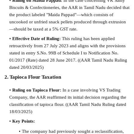
Ruling on Maida Pappad:
In the case concerning VK Samy
Biscuits & Confectioneries, the AAR in Tamil Nadu decided that
the product labeled "Maida Pappad"—which consists of
uncooked or unfried snack pellets produced through extrusion
—should be taxed at a 5% GST rate.
Effective Date of Ruling:
This ruling has been applied
retroactively from 27 July 2023 and aligns with the provisions
stated in entry S.No. 99B of Schedule I to Notification No.
01/2017 (Rate) dated 28 June 2017. (
(AAR Tamil Nadu Ruling
dated 20/03/2025)
2. Tapioca Flour Taxation
Ruling on Tapioca Flour:
In a case involving VS Trading
Company, the AAR reaffirmed its initial decision regarding the
classification of tapioca flour. (
(AAR Tamil Nadu Ruling dated
18/03/2025)
Key Points:
The company had previously sought a reclassification,