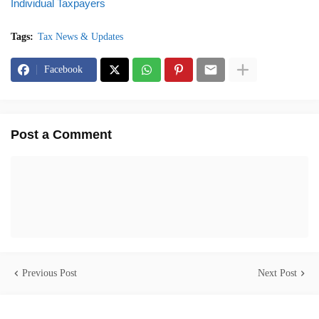
Individual Taxpayers
Tags:
Tax News & Updates
Facebook
Post a Comment
Previous Post
Next Post