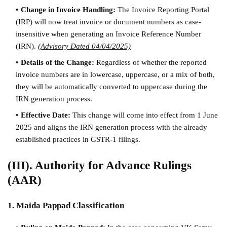
Change in Invoice Handling:
The Invoice Reporting Portal
(IRP) will now treat invoice or document numbers as case-
insensitive when generating an Invoice Reference Number
(IRN).
(Advisory Dated 04/04/2025)
Details of the Change:
Regardless of whether the reported
invoice numbers are in lowercase, uppercase, or a mix of both,
they will be automatically converted to uppercase during the
IRN generation process.
Effective Date:
This change will come into effect from 1 June
2025 and aligns the IRN generation process with the already
established practices in GSTR-1 filings.
(III). Authority for Advance Rulings
(AAR)
1. Maida Pappad Classification