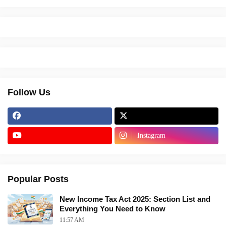
Follow Us
Instagram
Popular Posts
New Income Tax Act 2025: Section List and
Everything You Need to Know
11:57 AM