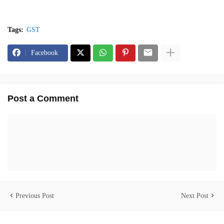
Tags:
GST
Facebook
Post a Comment
Previous Post
Next Post