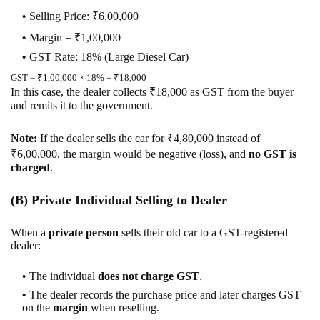
Selling Price: ₹6,00,000
Margin = ₹1,00,000
GST Rate: 18% (Large Diesel Car)
GST = ₹1,00,000 × 18% = ₹18,000
In this case, the dealer collects ₹18,000 as GST from the buyer
and remits it to the government.
Note:
If the dealer sells the car for ₹4,80,000 instead of
₹6,00,000, the margin would be negative (loss), and
no GST is
charged
.
(B) Private Individual Selling to Dealer
When a
private person
sells their old car to a GST-registered
dealer:
The individual
does not charge GST
.
The dealer records the purchase price and later charges GST
on the
margin
when reselling.