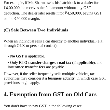
For example, if Mr. Sharma sells his hatchback to a dealer for
₹4,00,000, he receives the full amount without any GST
deduction. The dealer later resells it for ₹4,50,000, paying GST
on the ₹50,000 margin.
(C) Sale Between Two Individuals
When an individual sells a car directly to another individual (e.g.,
through OLX or personal contact):
No GST
is applicable.
Only
RTO transfer charges
,
road tax (if applicable)
, and
insurance transfer fees
are payable.
However, if the seller frequently sells multiple vehicles, tax
authorities may consider it a
business activity
, in which case GST
provisions might apply.
4. Exemption from GST on Old Cars
You don’t have to pay GST in the following cases: