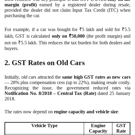
margin (profit)
earned by a registered dealer during resale,
provided the dealer did not claim Input Tax Credit (ITC) when
purchasing the car.
For example, if a car was bought for ₹5 lakh and sold for ₹5.5
lakh, GST is calculated
only on ₹50,000
(the profit margin) and
not on ₹5.5 lakh. This reduces the tax burden for both dealers and
buyers.
2. GST Rates on Old Cars
Initially, old cars attracted the
same high GST rates as new cars
— 28% plus compensation cess (up to 22%), making resale costly.
Recognizing the issue, the government reduced rates via
Notification No. 8/2018 – Central Tax (Rate)
dated 25 January
2018.
The rates now depend on
engine capacity and vehicle size
:
Vehicle Type
Engine
GST
Capacity
Rate