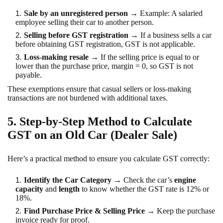
Sale by an unregistered person
→ Example: A salaried
employee selling their car to another person.
Selling before GST registration
→ If a business sells a car
before obtaining GST registration, GST is not applicable.
Loss-making resale
→ If the selling price is equal to or
lower than the purchase price, margin = 0, so GST is not
payable.
These exemptions ensure that casual sellers or loss-making
transactions are not burdened with additional taxes.
5. Step-by-Step Method to Calculate
GST on an Old Car (Dealer Sale)
Here’s a practical method to ensure you calculate GST correctly:
Identify the Car Category
→ Check the car’s
engine
capacity
and
length
to know whether the GST rate is 12% or
18%.
Find Purchase Price & Selling Price
→ Keep the purchase
invoice ready for proof.