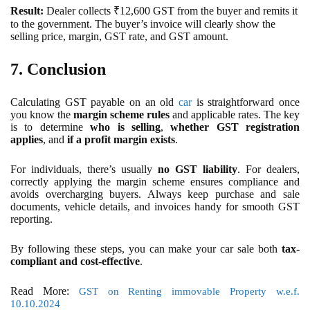
Result:
Dealer collects ₹12,600 GST from the buyer and remits it
to the government. The buyer’s invoice will clearly show the
selling price, margin, GST rate, and GST amount.
7. Conclusion
Calculating GST payable on an old
car
is straightforward once
you know the
margin scheme rules
and applicable rates. The key
is to determine
who is selling
,
whether GST registration
applies
, and
if a profit margin exists
.
For individuals, there’s usually
no GST liability
. For dealers,
correctly applying the margin scheme ensures compliance and
avoids overcharging buyers. Always keep purchase and sale
documents, vehicle details, and invoices handy for smooth GST
reporting.
By following these steps, you can make your car sale both
tax-
compliant and cost-effective
.
Read More:
GST on Renting immovable Property w.e.f.
10.10.2024