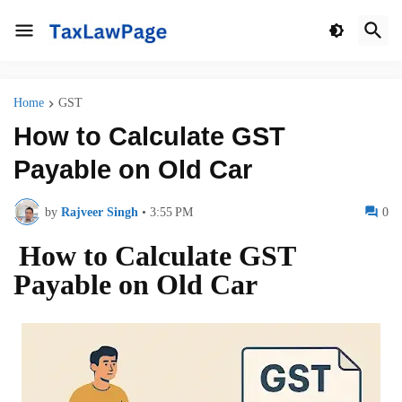
Home
GST
How to Calculate GST
Payable on Old Car
by
Rajveer Singh
•
3:55 PM
0
How to Calculate GST
Payable on Old Car