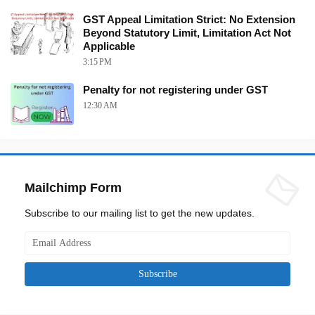
GST Appeal Limitation Strict: No Extension
Beyond Statutory Limit, Limitation Act Not
Applicable
3:15 PM
Penalty for not registering under GST
12:30 AM
Mailchimp Form
Subscribe to our mailing list to get the new updates.