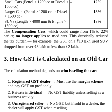
Small Cars (Petrol ≤ 1200 cc or Diesel ≤
–
12%
1500 cc)
Larger Cars (Petrol > 1200 cc or Diesel
–
18%
> 1500 cc)
SUVs (Length > 4000 mm & Engine >
–
18%
1500 cc)
The
Compensation Cess
, which could range from 1% to 22%
earlier,
no longer applies
to used cars. This drastically reduced
the tax burden — for example, the GST on a ₹10 lakh used SUV
dropped from over ₹3 lakh to less than ₹2 lakh.
3. How GST is Calculated on an Old Car
The calculation method depends on
who is selling the car
:
Registered GST dealer
→ Must use the
margin scheme
and pay GST on profit only.
Private individual
→ No GST liability unless selling as a
business activity.
Unregistered seller
→ No GST, but if sold to a dealer, the
dealer will apply GST when reselling.