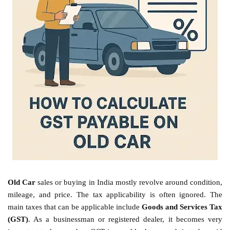
Old Car
sales or buying in India mostly revolve around condition,
mileage, and price. The tax applicability is often ignored. The
main taxes that can be applicable include
Goods and Services Tax
(GST)
. As a businessman or registered dealer, it becomes very