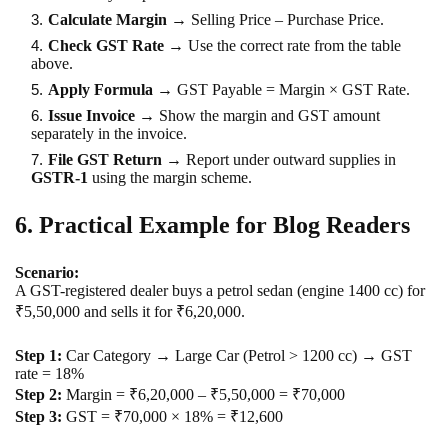
Calculate Margin
→ Selling Price – Purchase Price.
Check GST Rate
→ Use the correct rate from the table
above.
Apply Formula
→ GST Payable = Margin × GST Rate.
Issue Invoice
→ Show the margin and GST amount
separately in the invoice.
File GST Return
→ Report under outward supplies in
GSTR-1
using the margin scheme.
6. Practical Example for Blog Readers
Scenario:
A GST-registered dealer buys a petrol sedan (engine 1400 cc) for
₹5,50,000 and sells it for ₹6,20,000.
Step 1:
Car Category → Large Car (Petrol > 1200 cc) → GST
rate = 18%
Step 2:
Margin = ₹6,20,000 – ₹5,50,000 = ₹70,000
Step 3:
GST = ₹70,000 × 18% = ₹12,600