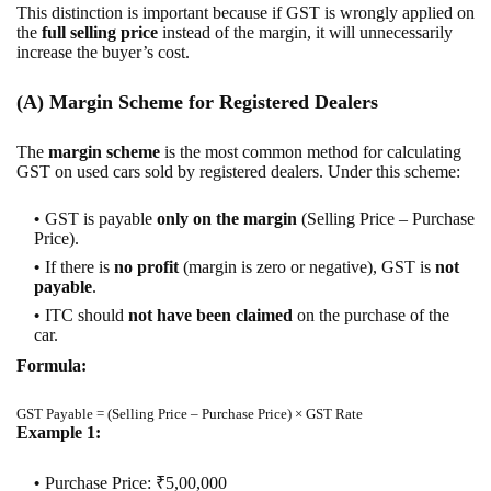
This distinction is important because if GST is wrongly applied on
the
full selling price
instead of the margin, it will unnecessarily
increase the buyer’s cost.
(A) Margin Scheme for Registered Dealers
The
margin scheme
is the most common method for calculating
GST on used cars sold by registered dealers. Under this scheme:
GST is payable
only on the margin
(Selling Price – Purchase
Price).
If there is
no profit
(margin is zero or negative), GST is
not
payable
.
ITC should
not have been claimed
on the purchase of the
car.
Formula:
GST Payable = (Selling Price – Purchase Price) × GST Rate
Example 1:
Purchase Price: ₹5,00,000