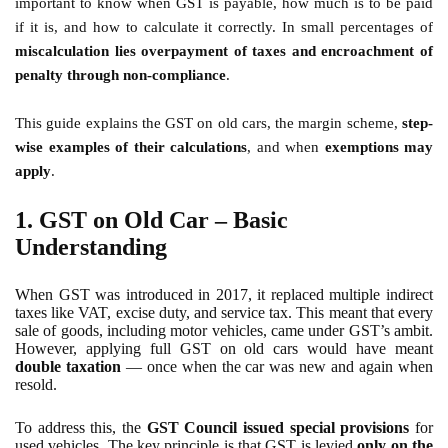
important to know when GST is payable, how much is to be paid
if it is, and how to calculate it correctly. In small percentages of
miscalculation lies overpayment of taxes and encroachment of
penalty through non-compliance
.
This guide explains the GST on old cars, the margin scheme,
step-
wise examples of their calculations
, and when
exemptions may
apply
.
1. GST on Old Car – Basic
Understanding
When GST was introduced in 2017, it replaced multiple indirect
taxes like VAT, excise duty, and service tax. This meant that every
sale of goods, including motor vehicles, came under GST’s ambit.
However, applying full GST on old cars would have meant
double taxation
— once when the car was new and again when
resold.
To address this, the
GST Council issued special provisions
for
used vehicles. The key principle is that GST is levied
only on the