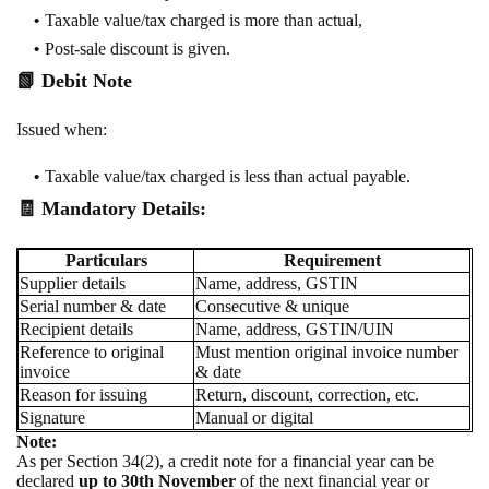
Taxable value/tax charged is more than actual,
Post-sale discount is given.
📗
Debit Note
Issued when:
Taxable value/tax charged is less than actual payable.
🧾 Mandatory Details:
Particulars
Requirement
Supplier details
Name, address, GSTIN
Serial number & date
Consecutive & unique
Recipient details
Name, address, GSTIN/UIN
Reference to original
Must mention original invoice number
invoice
& date
Reason for issuing
Return, discount, correction, etc.
Signature
Manual or digital
Note:
As per Section 34(2), a credit note for a financial year can be
declared
up to 30th November
of the next financial year or