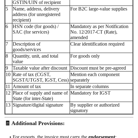
GSTIN/UIN of recipient
5
Name, address, delivery
For B2C large-value supplies
address (for unregistered
recipient)
6
HSN code (for goods) /
Mandatory as per Notification
SAC (for services)
No. 12/2017-CT (Rate),
amended
7
Description of
Clear identification required
goods/services
8
Quantity, unit, and total
For goods only
value
9
Taxable value after discount
Discount must be pre-agreed
10
Rate of tax (CGST,
Mention each component
SGST/UTGST, IGST, Cess)
separately
11
Amount of tax
In separate columns
12
Place of supply and name of
Mandatory for IGST
State (for inter-State)
13
Signature/digital signature
By supplier or authorized
signatory
🧾 Additional Provisions:
For exports, the invoice must carry the
endorsement
: