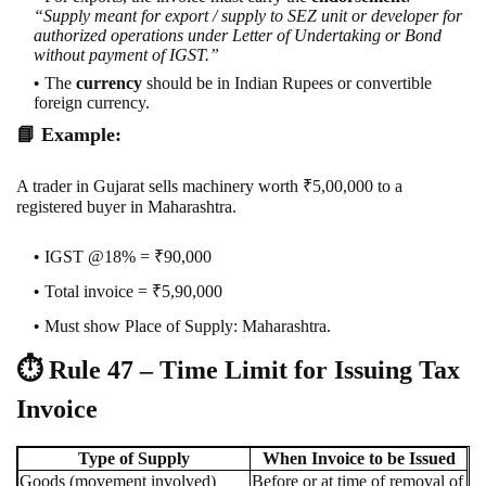
“Supply meant for export / supply to SEZ unit or developer for
authorized operations under Letter of Undertaking or Bond
without payment of IGST.”
The
currency
should be in Indian Rupees or convertible
foreign currency.
📘
Example:
A trader in Gujarat sells machinery worth ₹5,00,000 to a
registered buyer in Maharashtra.
IGST @18% = ₹90,000
Total invoice = ₹5,90,000
Must show Place of Supply: Maharashtra.
⏱️
Rule 47 – Time Limit for Issuing Tax
Invoice
Type of Supply
When Invoice to be Issued
Goods (movement involved)
Before or at time of removal of