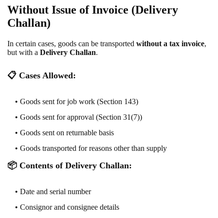
Without Issue of Invoice (Delivery
Challan)
In certain cases, goods can be transported
without a tax invoice
,
but with a
Delivery Challan
.
📋
Cases Allowed:
Goods sent for job work (Section 143)
Goods sent for approval (Section 31(7))
Goods sent on returnable basis
Goods transported for reasons other than supply
📦
Contents of Delivery Challan:
Date and serial number
Consignor and consignee details