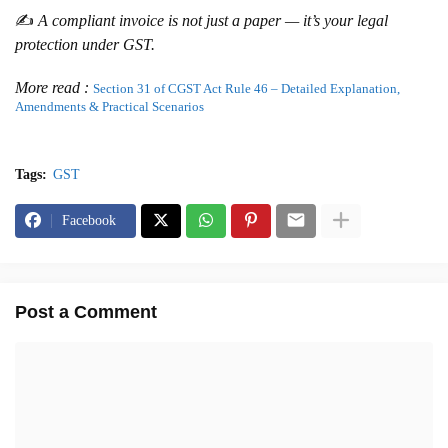
✍️
A compliant invoice is not just a paper — it’s your legal
protection under GST.
More read :
Section 31 of CGST Act Rule 46 – Detailed Explanation,
Amendments & Practical Scenarios
Tags:
GST
Facebook
Post a Comment