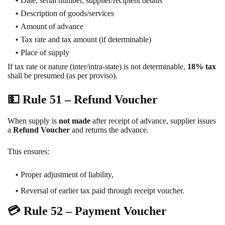
Date, serial number, supplier/recipient details
Description of goods/services
Amount of advance
Tax rate and tax amount (if determinable)
Place of supply
If tax rate or nature (inter/intra-state) is not determinable,
18% tax
shall be presumed (as per proviso).
💵
Rule 51 – Refund Voucher
When supply is
not made
after receipt of advance, supplier issues
a
Refund Voucher
and returns the advance.
This ensures:
Proper adjustment of liability,
Reversal of earlier tax paid through receipt voucher.
💳
Rule 52 – Payment Voucher