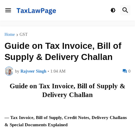
Home
GST
Guide on Tax Invoice, Bill of
Supply & Delivery Challan
by
Rajveer Singh
•
1:04 AM
0
Guide on Tax Invoice, Bill of Supply &
Delivery Challan
— Tax Invoice, Bill of Supply, Credit Notes, Delivery Challans
& Special Documents Explained