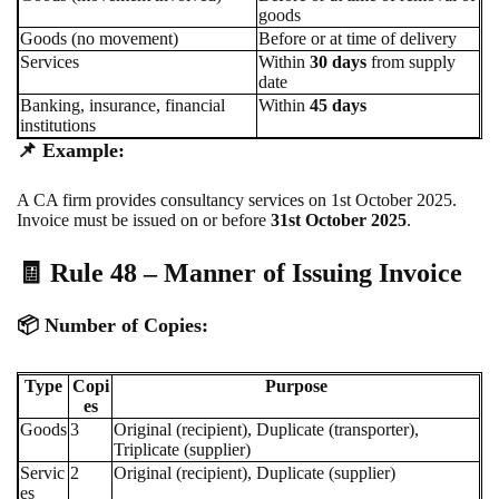
goods
Goods (no movement)
Before or at time of delivery
Services
Within
30 days
from supply
date
Banking, insurance, financial
Within
45 days
institutions
📌
Example:
A CA firm provides consultancy services on 1st October 2025.
Invoice must be issued on or before
31st October 2025
.
🧾 Rule 48 – Manner of Issuing Invoice
📦
Number of Copies:
Type
Copi
Purpose
es
Goods
3
Original (recipient), Duplicate (transporter),
Triplicate (supplier)
Servic
2
Original (recipient), Duplicate (supplier)
es