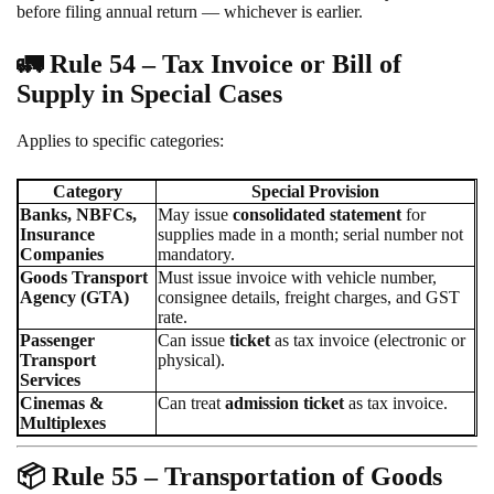
before filing annual return — whichever is earlier.
🚛
Rule 54 – Tax Invoice or Bill of
Supply in Special Cases
Applies to specific categories:
Category
Special Provision
Banks, NBFCs,
May issue
consolidated statement
for
Insurance
supplies made in a month; serial number not
Companies
mandatory.
Goods Transport
Must issue invoice with vehicle number,
Agency (GTA)
consignee details, freight charges, and GST
rate.
Passenger
Can issue
ticket
as tax invoice (electronic or
Transport
physical).
Services
Cinemas &
Can treat
admission ticket
as tax invoice.
Multiplexes
📦
Rule 55 – Transportation of Goods