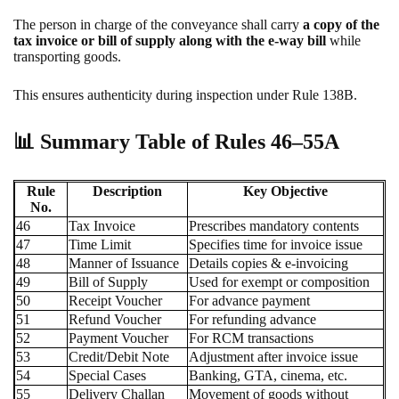
The person in charge of the conveyance shall carry
a copy of the
tax invoice or bill of supply
along with the e-way bill
while
transporting goods.
This ensures authenticity during inspection under Rule 138B.
📊
Summary Table of Rules 46–55A
Rule
Description
Key Objective
No.
46
Tax Invoice
Prescribes mandatory contents
47
Time Limit
Specifies time for invoice issue
48
Manner of Issuance
Details copies & e-invoicing
49
Bill of Supply
Used for exempt or composition
50
Receipt Voucher
For advance payment
51
Refund Voucher
For refunding advance
52
Payment Voucher
For RCM transactions
53
Credit/Debit Note
Adjustment after invoice issue
54
Special Cases
Banking, GTA, cinema, etc.
55
Delivery Challan
Movement of goods without