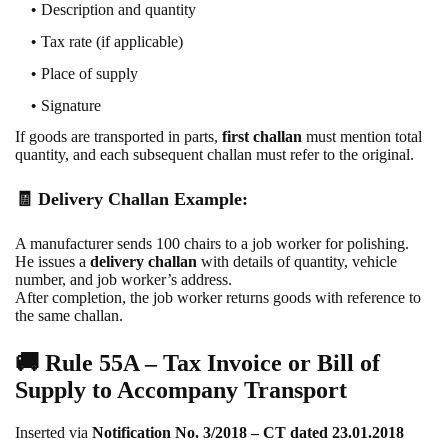
Description and quantity
Tax rate (if applicable)
Place of supply
Signature
If goods are transported in parts,
first challan
must mention total
quantity, and each subsequent challan must refer to the original.
🧾 Delivery Challan Example:
A manufacturer sends 100 chairs to a job worker for polishing.
He issues a
delivery challan
with details of quantity, vehicle
number, and job worker’s address.
After completion, the job worker returns goods with reference to
the same challan.
🚚
Rule 55A – Tax Invoice or Bill of
Supply to Accompany Transport
Inserted via
Notification No. 3/2018 – CT dated 23.01.2018