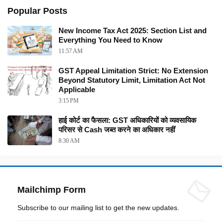
Popular Posts
New Income Tax Act 2025: Section List and
Everything You Need to Know
11:57 AM
GST Appeal Limitation Strict: No Extension
Beyond Statutory Limit, Limitation Act Not
Applicable
3:15 PM
हाई कोर्ट का फैसला: GST अधिकारियों को व्यवसायिक
परिसर से Cash जब्त करने का अधिकार नहीं
8:30 AM
Mailchimp Form
Subscribe to our mailing list to get the new updates.