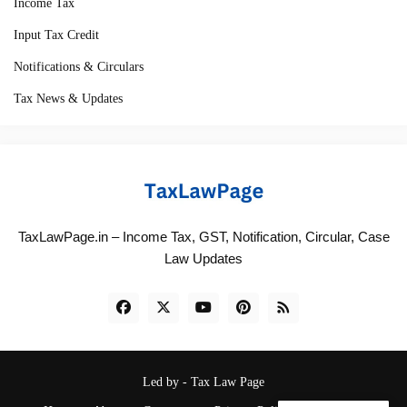
Income Tax
Input Tax Credit
Notifications & Circulars
Tax News & Updates
TaxLawPage.in – Income Tax, GST, Notification, Circular, Case
Law Updates
Led by -
Tax Law Page