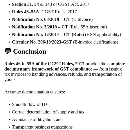
Section 31, 34 & 143
of CGST Act, 2017
Rules 46–55A
, CGST Rules, 2017
Notification No. 68/2019 – CT
(E-Invoice)
Notification No. 3/2018 – CT
(Rule 55A insertion)
Notification No. 12/2017 – CT (Rate)
(HSN applicability)
Circular No. 206/18/2023-GST
(E-invoice clarifications)
💬
Conclusion
Rules
46 to 55A of the CGST Rules, 2017
provide the
complete
documentary framework of GST compliance
— from issuing
tax invoices to handling advances, refunds, and transportation of
goods.
Accurate documentation ensures:
Smooth flow of ITC,
Correct determination of supply and tax,
Avoidance of litigation, and
Transparent business transactions.