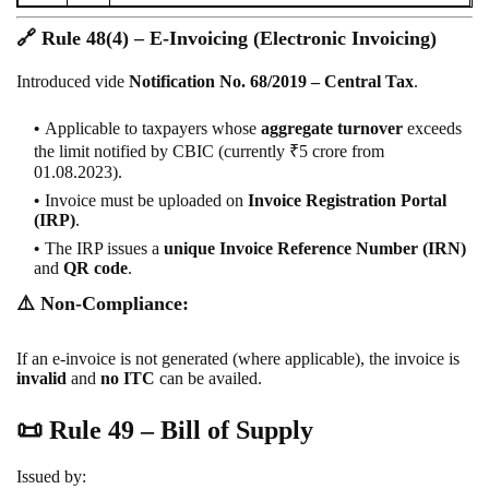
🔗
Rule 48(4) – E-Invoicing (Electronic Invoicing)
Introduced vide
Notification No. 68/2019 – Central Tax
.
Applicable to taxpayers whose
aggregate turnover
exceeds
the limit notified by CBIC (currently ₹5 crore from
01.08.2023).
Invoice must be uploaded on
Invoice Registration Portal
(IRP)
.
The IRP issues a
unique Invoice Reference Number (IRN)
and
QR code
.
⚠️
Non-Compliance:
If an e-invoice is not generated (where applicable), the invoice is
invalid
and
no ITC
can be availed.
📜
Rule 49 – Bill of Supply
Issued by: