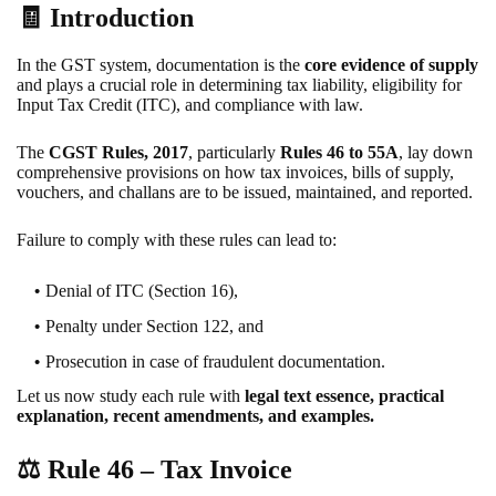
🧾 Introduction
In the GST system, documentation is the
core evidence of supply
and plays a crucial role in determining tax liability, eligibility for
Input Tax Credit (ITC), and compliance with law.
The
CGST Rules, 2017
, particularly
Rules 46 to 55A
, lay down
comprehensive provisions on how tax invoices, bills of supply,
vouchers, and challans are to be issued, maintained, and reported.
Failure to comply with these rules can lead to:
Denial of ITC (Section 16),
Penalty under Section 122, and
Prosecution in case of fraudulent documentation.
Let us now study each rule with
legal text essence, practical
explanation, recent amendments, and examples.
⚖️
Rule 46 – Tax Invoice