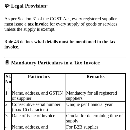
🧩 Legal Provision:
As per Section 31 of the CGST Act, every registered supplier
must issue a
tax invoice
for every supply of goods or services
unless the supply is exempt.
Rule 46 defines
what details must be mentioned in the tax
invoice
.
📄
Mandatory Particulars in a Tax Invoice
Sl.
Particulars
Remarks
No
.
1
Name, address, and GSTIN
Mandatory for all registered
of supplier
suppliers
2
Consecutive serial number
Unique per financial year
(max 16 characters)
3
Date of issue of invoice
Crucial for determining time of
supply
4
Name, address, and
For B2B supplies