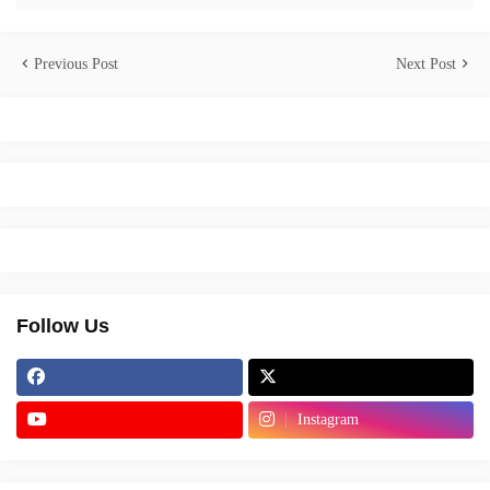
Previous Post
Next Post
Follow Us
Instagram