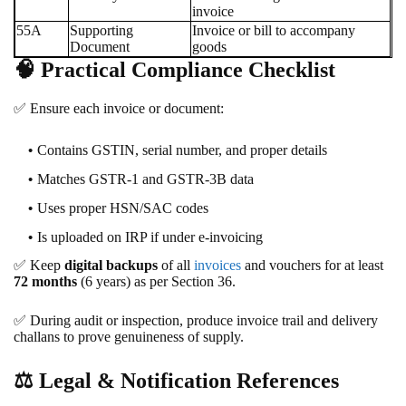
invoice
55A
Supporting
Invoice or bill to accompany
Document
goods
🧠
Practical Compliance Checklist
✅
Ensure each invoice or document:
Contains GSTIN, serial number, and proper details
Matches GSTR-1 and GSTR-3B data
Uses proper HSN/SAC codes
Is uploaded on IRP if under e-invoicing
✅
Keep
digital backups
of all
invoices
and vouchers for at least
72 months
(6 years) as per Section 36.
✅
During audit or inspection, produce invoice trail and delivery
challans to prove genuineness of supply.
⚖️
Legal & Notification References