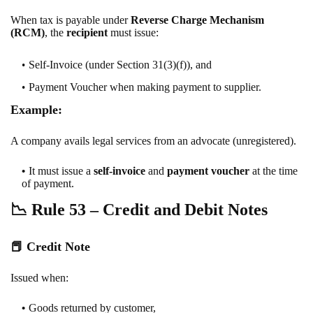
When tax is payable under
Reverse Charge Mechanism
(RCM)
, the
recipient
must issue:
Self-Invoice
(under Section 31(3)(f)), and
Payment Voucher
when making payment to supplier.
Example:
A company avails legal services from an advocate (unregistered).
It must issue a
self-invoice
and
payment voucher
at the time
of payment.
📉
Rule 53 – Credit and Debit Notes
📕
Credit Note
Issued when:
Goods returned by customer,