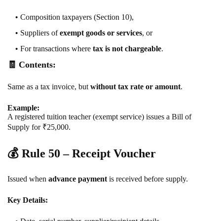
Composition taxpayers (Section 10),
Suppliers of
exempt goods or services
, or
For transactions where
tax is not chargeable
.
🧾 Contents:
Same as a tax invoice, but
without tax rate or amount
.
Example:
A registered tuition teacher (exempt service) issues a Bill of
Supply for ₹25,000.
💰
Rule 50 – Receipt Voucher
Issued when
advance payment
is received before supply.
Key Details: