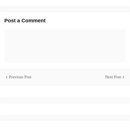
Post a Comment
Previous Post
Next Post