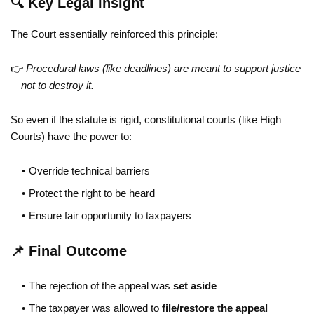
🔍 Key Legal Insight
The Court essentially reinforced this principle:
👉
Procedural laws (like deadlines) are meant to support justice
—not to destroy it.
So even if the statute is rigid, constitutional courts (like High
Courts) have the power to:
Override technical barriers
Protect the right to be heard
Ensure fair opportunity to taxpayers
📌 Final Outcome
The rejection of the appeal was
set aside
The taxpayer was allowed to
file/restore the appeal