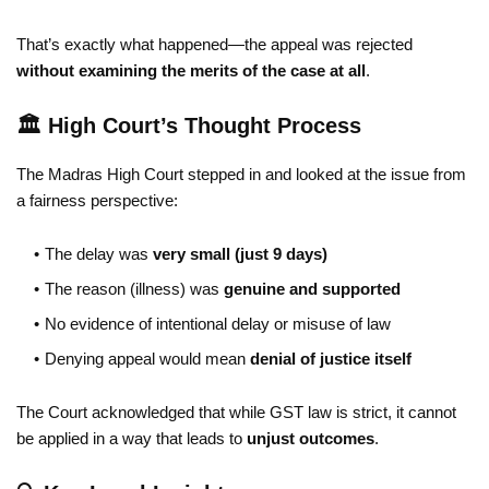
That’s exactly what happened—the appeal was rejected
without examining the merits of the case at all
.
🏛️ High Court’s Thought Process
The Madras High Court stepped in and looked at the issue from
a fairness perspective:
The delay was
very small (just 9 days)
The reason (illness) was
genuine and supported
No evidence of intentional delay or misuse of law
Denying appeal would mean
denial of justice itself
The Court acknowledged that while GST law is strict, it cannot
be applied in a way that leads to
unjust outcomes
.