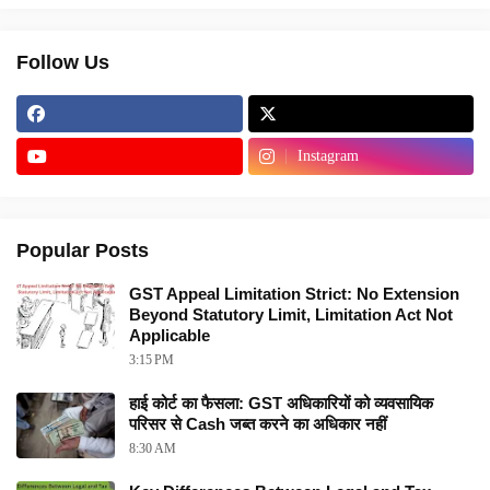
Follow Us
Instagram
Popular Posts
GST Appeal Limitation Strict: No Extension
Beyond Statutory Limit, Limitation Act Not
Applicable
3:15 PM
हाई कोर्ट का फैसला: GST अधिकारियों को व्यवसायिक
परिसर से Cash जब्त करने का अधिकार नहीं
8:30 AM