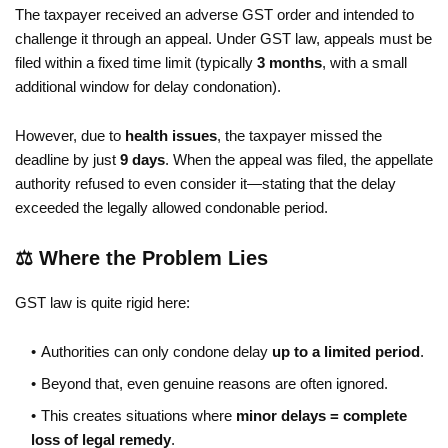
The taxpayer received an adverse GST order and intended to
challenge it through an appeal. Under GST law, appeals must be
filed within a fixed time limit (typically
3 months
, with a small
additional window for delay condonation).
However, due to
health issues
, the taxpayer missed the
deadline by just
9 days
. When the appeal was filed, the appellate
authority refused to even consider it—stating that the delay
exceeded the legally allowed condonable period.
⚖️ Where the Problem Lies
GST law is quite rigid here:
Authorities can only condone delay
up to a limited period
.
Beyond that, even genuine reasons are often ignored.
This creates situations where
minor delays = complete
loss of legal remedy
.