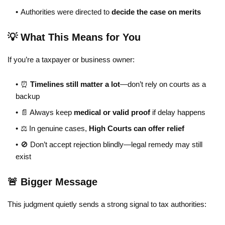
Authorities were directed to
decide the case on merits
💡 What This Means for You
If you’re a taxpayer or business owner:
⏰
Timelines still matter a lot
—don’t rely on courts as a
backup
📄 Always keep
medical or valid proof
if delay happens
⚖️ In genuine cases,
High Courts can offer relief
🚫 Don’t accept rejection blindly—legal remedy may still
exist
🚨 Bigger Message
This judgment quietly sends a strong signal to tax authorities: