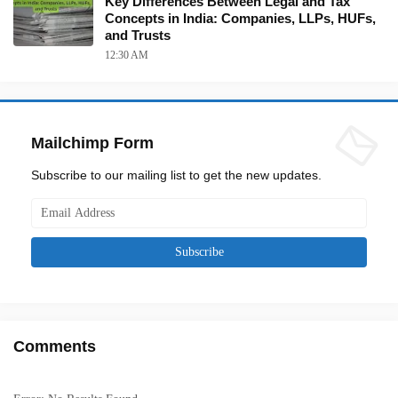
Key Differences Between Legal and Tax
Concepts in India: Companies, LLPs, HUFs,
and Trusts
12:30 AM
Mailchimp Form
Subscribe to our mailing list to get the new updates.
Comments