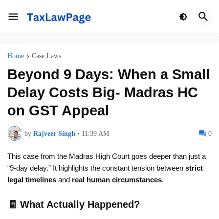
Home
Case Laws
Beyond 9 Days: When a Small
Delay Costs Big- Madras HC
on GST Appeal
by
Rajveer Singh
•
11:39 AM
0
This case from the Madras High Court goes deeper than just a
“9-day delay.” It highlights the constant tension between
strict
legal timelines
and
real human circumstances
.
🧾 What Actually Happened?