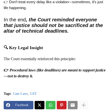
👉 Don’t treat every delay like a violation—sometimes, it’s just
life happening.
In the end
,
the Court reminded everyone
that
justice should not be sacrificed at the
altar of technical deadlines
.
🔍
Key Legal Insight
The Court essentially reinforced this principle
:
👉
Procedural laws (like deadlines) are meant to support justice
—not to destroy it.
Tags:
Case Laws
GST
Facebook