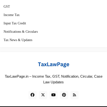
GST
Income Tax
Input Tax Credit
Notifications & Circulars
Tax News & Updates
TaxLawPage.in – Income Tax, GST, Notification, Circular, Case
Law Updates