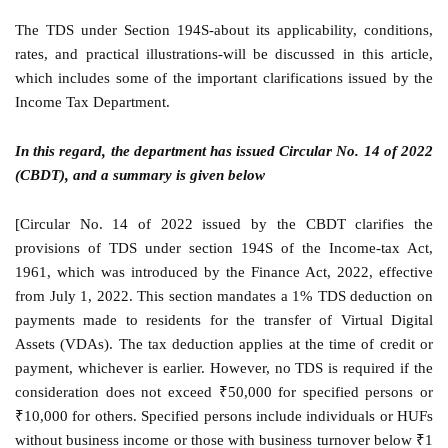
The TDS under Section 194S-about its applicability, conditions,
rates, and practical illustrations-will be discussed in this article,
which includes some of the important clarifications issued by the
Income Tax Department.
In this regard, the department has issued Circular No. 14 of 2022
(CBDT), and a summary is given below
[Circular No. 14 of 2022 issued by the CBDT clarifies the
provisions of TDS under section 194S of the Income-tax Act,
1961, which was introduced by the Finance Act, 2022, effective
from July 1, 2022. This section mandates a 1% TDS deduction on
payments made to residents for the transfer of Virtual Digital
Assets (VDAs). The tax deduction applies at the time of credit or
payment, whichever is earlier. However, no TDS is required if the
consideration does not exceed ₹50,000 for specified persons or
₹10,000 for others. Specified persons include individuals or HUFs
without business income or those with business turnover below ₹1