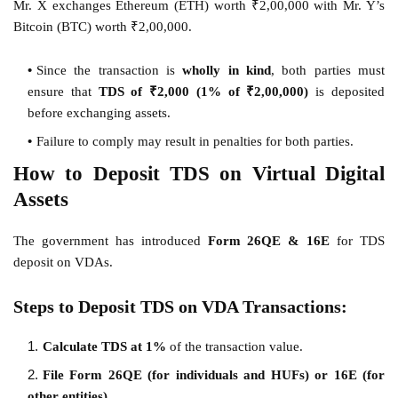
Mr. X exchanges Ethereum (ETH) worth ₹2,00,000 with Mr. Y’s
Bitcoin (BTC) worth ₹2,00,000.
Since the transaction is
wholly in kind
, both parties must
ensure that
TDS of ₹2,000 (1% of ₹2,00,000)
is deposited
before exchanging assets.
Failure to comply may result in penalties for both parties.
How to Deposit TDS on Virtual Digital
Assets
The government has introduced
Form 26QE & 16E
for TDS
deposit on VDAs.
Steps to Deposit TDS on VDA Transactions:
Calculate TDS at 1%
of the transaction value.
File Form 26QE (for individuals and HUFs) or 16E (for
other entities).