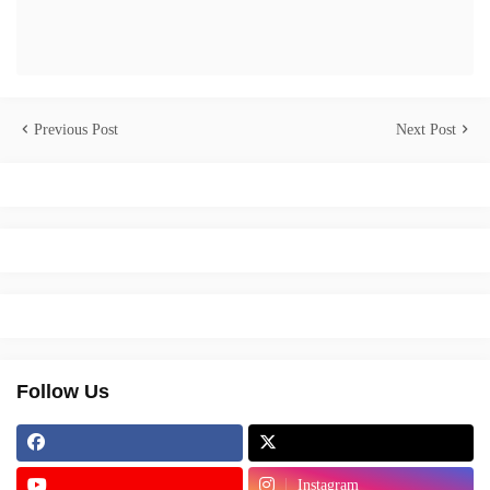
Previous Post
Next Post
Follow Us
Instagram