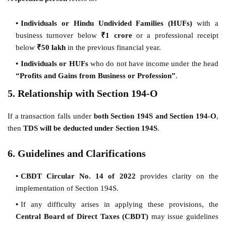
Individuals or Hindu Undivided Families (HUFs)
with a
business turnover below
₹1 crore
or a professional receipt
below
₹50 lakh
in the previous financial year.
Individuals or HUFs
who do not have income under the head
“Profits and Gains from Business or Profession”
.
5. Relationship with Section 194-O
If a transaction falls under
both Section 194S and Section 194-O
,
then
TDS will be deducted under Section 194S
.
6. Guidelines and Clarifications
CBDT Circular No. 14 of 2022
provides clarity on the
implementation of Section 194S.
If any difficulty arises in applying these provisions, the
Central Board of Direct Taxes (CBDT)
may issue guidelines