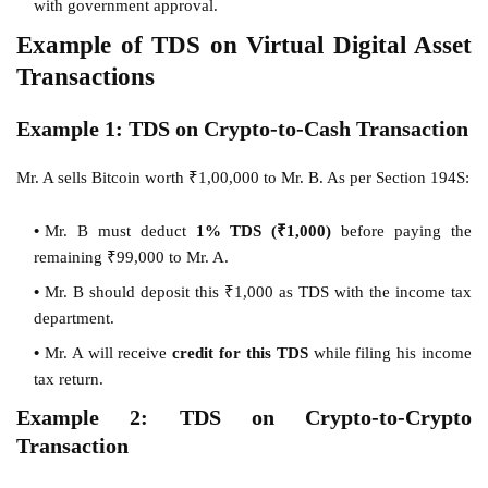
with government approval.
Example of TDS on Virtual Digital Asset
Transactions
Example 1: TDS on Crypto-to-Cash Transaction
Mr. A sells Bitcoin worth ₹1,00,000 to Mr. B. As per Section 194S:
Mr. B must deduct
1% TDS (₹1,000)
before paying the
remaining ₹99,000 to Mr. A.
Mr. B should deposit this ₹1,000 as TDS with the income tax
department.
Mr. A will receive
credit for this TDS
while filing his income
tax return.
Example 2: TDS on Crypto-to-Crypto
Transaction