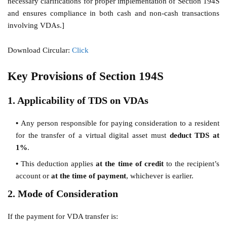
necessary clarifications for proper implementation of Section 194S
and ensures compliance in both cash and non-cash transactions
involving VDAs.]
Download Circular:
Click
Key Provisions of Section 194S
1. Applicability of TDS on VDAs
Any person responsible for paying consideration to a resident
for the transfer of a virtual digital asset must
deduct TDS at
1%
.
This deduction applies
at the time of credit
to the recipient’s
account or
at the time of payment
, whichever is earlier.
2. Mode of Consideration
If the payment for VDA transfer is: