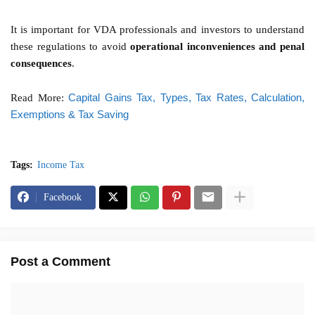
It is important for VDA professionals and investors to understand
these regulations to avoid
operational inconveniences and penal
consequences
.
Capital Gains Tax, Types, Tax Rates, Calculation,
Read More:
Exemptions & Tax Saving
Tags:
Income Tax
Facebook
Post a Comment