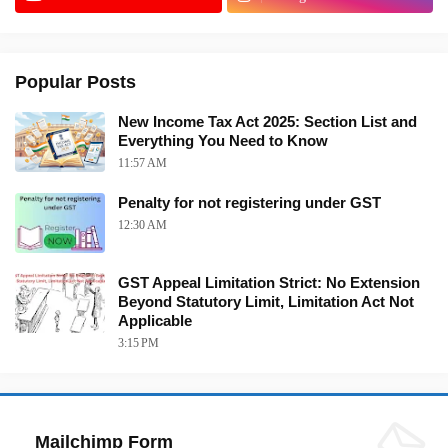
Popular Posts
New Income Tax Act 2025: Section List and
Everything You Need to Know
11:57 AM
Penalty for not registering under GST
12:30 AM
GST Appeal Limitation Strict: No Extension
Beyond Statutory Limit, Limitation Act Not
Applicable
3:15 PM
Mailchimp Form