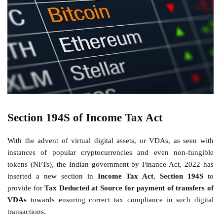
Section 194S of Income Tax Act
With the advent of virtual digital assets, or VDAs, as seen with
instances of popular cryptocurrencies and even non-fungible
tokens (NFTs), the Indian government by Finance Act, 2022 has
inserted a new section in
Income Tax Act
,
Section 194S
to
provide for
Tax Deducted at Source for payment of transfers of
VDAs
towards ensuring correct tax compliance in such digital
transactions.