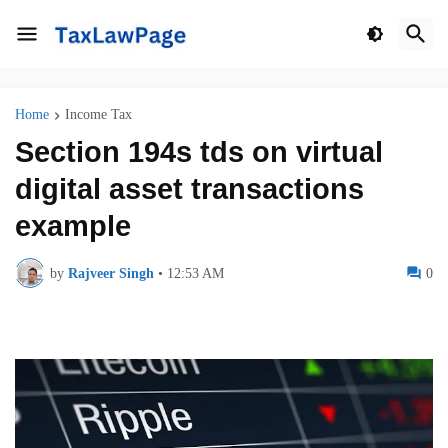
Home
Income Tax
Section 194s tds on virtual
digital asset transactions
example
by
Rajveer Singh
•
12:53 AM
0
Section 194s tds on virtual digital asset transactions example