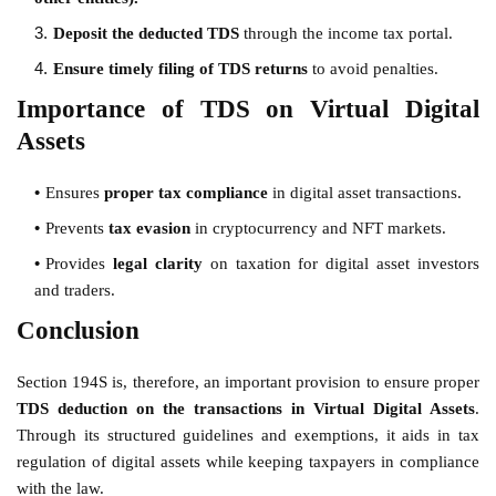
Deposit the deducted TDS
through the income tax portal.
Ensure timely filing of TDS returns
to avoid penalties.
Importance of TDS on Virtual Digital
Assets
Ensures
proper tax compliance
in digital asset transactions.
Prevents
tax evasion
in cryptocurrency and NFT markets.
Provides
legal clarity
on taxation for digital asset investors
and traders.
Conclusion
Section 194S is, therefore, an important provision to ensure proper
TDS deduction on the transactions in Virtual Digital Assets
.
Through its structured guidelines and exemptions, it aids in tax
regulation of digital assets while keeping taxpayers in compliance
with the law.