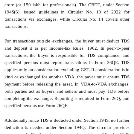
crore (or ₹50 lakh for professionals). The CBDT, under Section
194S(6), issued guidelines in Circular No. 13 of 2022 for
transactions via exchanges, while Circular No. 14 covers other
transactions.
For transactions outside exchanges, the buyer must deduct TDS
and deposit it as per Income-tax Rules, 1962. In peer-to-peer
transactions, the buyer is responsible for TDS compliance, and
specified persons must report transactions in Form 26QE. TDS
applies only on consideration excluding GST. If consideration is in
kind or exchanged for another VDA, the payer must ensure TDS
payment before releasing the asset. In VDA-to-VDA exchanges,
both parties act as buyers and sellers and must pay TDS before
completing the exchange. Reporting is required in Form 26Q, and
specified persons use Form 26QE.
Additionally, once TDS is deducted under Section 194S, no further
deduction is needed under Section 194Q. The circular provides