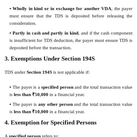
Wholly in kind or in exchange for another VDA
, the payer
must ensure that the TDS is deposited before releasing the
consideration.
Partly in cash and partly in kind
, and if the cash component
is insufficient for TDS deduction, the payer must ensure TDS is
deposited before the transaction.
3. Exemptions Under Section 194S
TDS under
Section 194S
is not applicable if:
The payer is a
specified person
and the total transaction value
is
less than ₹50,000
in a financial year.
The payer is
any other person
and the total transaction value
is
less than ₹10,000
in a financial year.
4. Exemption for Specified Persons
A
specified person
refers to: