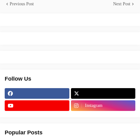
Previous Post
Next Post
Follow Us
Instagram
Popular Posts