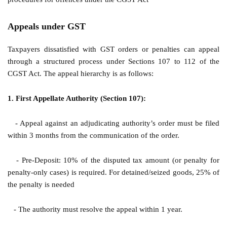
Appeals under GST
Taxpayers dissatisfied with GST orders or penalties can appeal
through a structured process under Sections 107 to 112 of the
CGST Act. The appeal hierarchy is as follows:
1. First Appellate Authority (Section 107):
- Appeal against an adjudicating authority’s order must be filed
within 3 months from the communication of the order.
- Pre-Deposit: 10% of the disputed tax amount (or penalty for
penalty-only cases) is required. For detained/seized goods, 25% of
the penalty is needed
- The authority must resolve the appeal within 1 year.