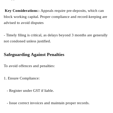
Key Considerations:
-
Appeals require pre-deposits, which can
block working capital. Proper compliance and record-keeping are
advised to avoid disputes
- Timely filing is critical, as delays beyond 3 months are generally
not condoned unless justified.
Safeguarding Against Penalties
To avoid offences and penalties:
1. Ensure Compliance:
- Register under GST if liable.
- Issue correct invoices and maintain proper records.