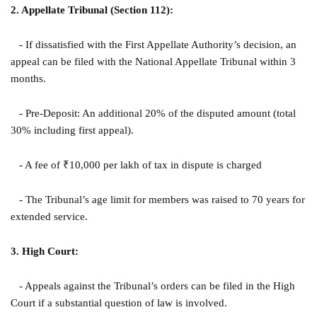
2. Appellate Tribunal (Section 112):
- If dissatisfied with the First Appellate Authority’s decision, an
appeal can be filed with the National Appellate Tribunal within 3
months.
- Pre-Deposit: An additional 20% of the disputed amount (total
30% including first appeal).
- A fee of ₹10,000 per lakh of tax in dispute is charged
- The Tribunal’s age limit for members was raised to 70 years for
extended service.
3. High Court:
- Appeals against the Tribunal’s orders can be filed in the High
Court if a substantial question of law is involved.