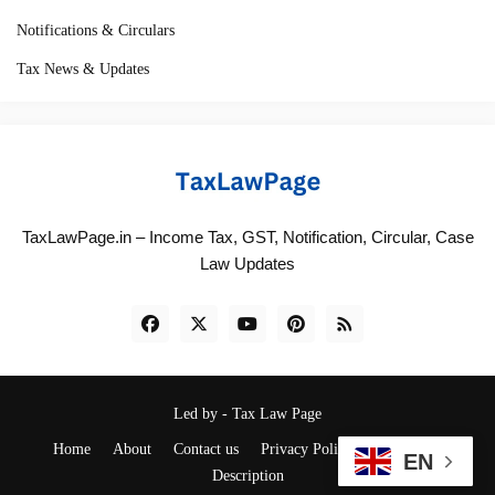
Notifications & Circulars
Tax News & Updates
TaxLawPage.in – Income Tax, GST, Notification, Circular, Case
Law Updates
Led by -
Tax Law Page
Home
About
Contact us
Privacy Policy
Disclaimer
EN
Description