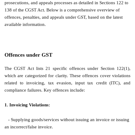
prosecutions, and appeals processes as detailed in Sections 122 to
138 of the CGST Act. Below is a comprehensive overview of
offences, penalties, and appeals under GST, based on the latest
available information.
Offences under GST
The CGST Act lists 21 specific offences under Section 122(1),
which are categorized for clarity. These offences cover violations
related to invoicing, tax evasion, input tax credit (ITC), and
compliance failures. Key offences include:
1. Invoicing Violations:
- Supplying goods/services without issuing an invoice or issuing
an incorrect/false invoice.