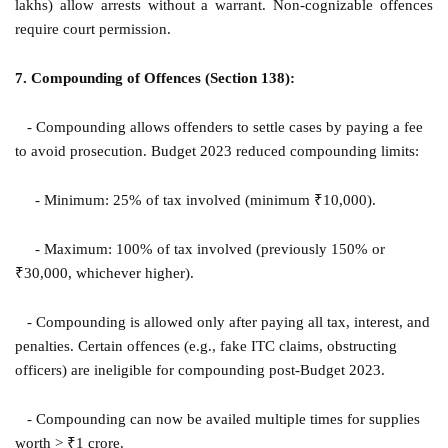
lakhs) allow arrests without a warrant. Non-cognizable offences
require court permission.
7. Compounding of Offences (Section 138):
- Compounding allows offenders to settle cases by paying a fee
to avoid prosecution. Budget 2023 reduced compounding limits:
- Minimum: 25% of tax involved (minimum ₹10,000).
- Maximum: 100% of tax involved (previously 150% or
₹30,000, whichever higher).
- Compounding is allowed only after paying all tax, interest, and
penalties. Certain offences (e.g., fake ITC claims, obstructing
officers) are ineligible for compounding post-Budget 2023.
- Compounding can now be availed multiple times for supplies
worth > ₹1 crore.