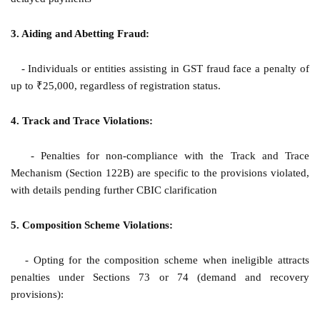
3. Aiding and Abetting Fraud:
- Individuals or entities assisting in GST fraud face a penalty of
up to ₹25,000, regardless of registration status.
4. Track and Trace Violations:
- Penalties for non-compliance with the Track and Trace
Mechanism (Section 122B) are specific to the provisions violated,
with details pending further CBIC clarification
5. Composition Scheme Violations:
- Opting for the composition scheme when ineligible attracts
penalties under Sections 73 or 74 (demand and recovery
provisions):