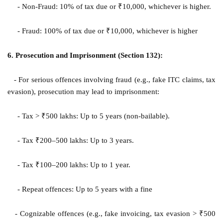
- Non-Fraud: 10% of tax due or ₹10,000, whichever is higher.
- Fraud: 100% of tax due or ₹10,000, whichever is higher
6. Prosecution and Imprisonment (Section 132):
- For serious offences involving fraud (e.g., fake ITC claims, tax
evasion), prosecution may lead to imprisonment:
- Tax > ₹500 lakhs: Up to 5 years (non-bailable).
- Tax ₹200–500 lakhs: Up to 3 years.
- Tax ₹100–200 lakhs: Up to 1 year.
- Repeat offences: Up to 5 years with a fine
- Cognizable offences (e.g., fake invoicing, tax evasion > ₹500