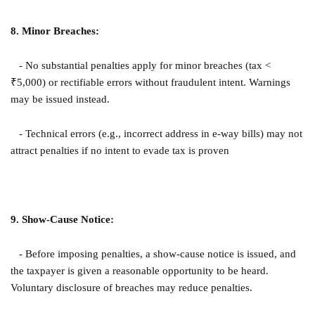
8. Minor Breaches:
- No substantial penalties apply for minor breaches (tax <
₹5,000) or rectifiable errors without fraudulent intent. Warnings
may be issued instead.
- Technical errors (e.g., incorrect address in e-way bills) may not
attract penalties if no intent to evade tax is proven
9. Show-Cause Notice:
- Before imposing penalties, a show-cause notice is issued, and
the taxpayer is given a reasonable opportunity to be heard.
Voluntary disclosure of breaches may reduce penalties.