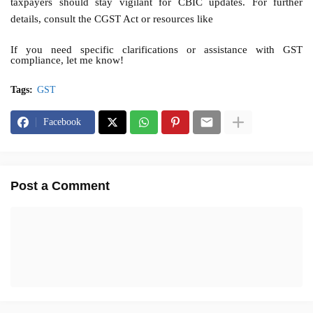
taxpayers should stay vigilant for CBIC updates. For further
details, consult the CGST Act or resources like
If you need specific clarifications or assistance with GST
compliance, let me know!
Tags:
GST
Facebook
Post a Comment