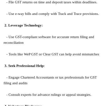
- File GST returns on time and deposit taxes within deadlines.
- Use e-way bills and comply with Track and Trace provisions.
2. Leverage Technology:
- Use GST-compliant software for accurate return filing and
reconciliation
- Tools like WeP GST or Clear GST can help avoid mismatches
3. Seek Professional Help:
- Engage Chartered Accountants or tax professionals for GST
filing and audits
- Consult experts for advance rulings or appeal strategies.