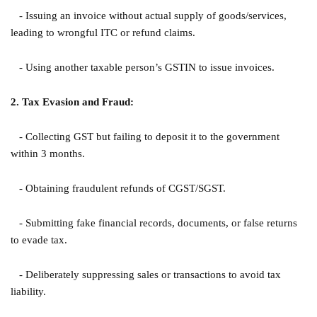
- Issuing an invoice without actual supply of goods/services,
leading to wrongful ITC or refund claims.
- Using another taxable person’s GSTIN to issue invoices.
2. Tax Evasion and Fraud:
- Collecting GST but failing to deposit it to the government
within 3 months.
- Obtaining fraudulent refunds of CGST/SGST.
- Submitting fake financial records, documents, or false returns
to evade tax.
- Deliberately suppressing sales or transactions to avoid tax
liability.