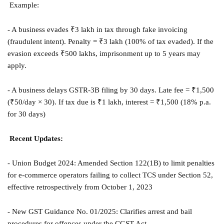
Example:
- A business evades ₹3 lakh in tax through fake invoicing
(fraudulent intent). Penalty = ₹3 lakh (100% of tax evaded). If the
evasion exceeds ₹500 lakhs, imprisonment up to 5 years may
apply.
- A business delays GSTR-3B filing by 30 days. Late fee = ₹1,500
(₹50/day × 30). If tax due is ₹1 lakh, interest = ₹1,500 (18% p.a.
for 30 days)
Recent Updates:
- Union Budget 2024: Amended Section 122(1B) to limit penalties
for e-commerce operators failing to collect TCS under Section 52,
effective retrospectively from October 1, 2023
- New GST Guidance No. 01/2025: Clarifies arrest and bail
procedures for offences under the CGST Act