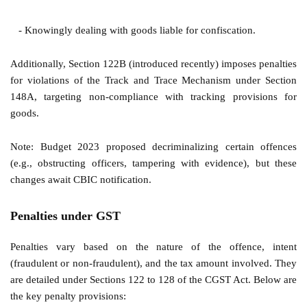
- Knowingly dealing with goods liable for confiscation.
Additionally, Section 122B (introduced recently) imposes penalties
for violations of the Track and Trace Mechanism under Section
148A, targeting non-compliance with tracking provisions for
goods.
Note: Budget 2023 proposed decriminalizing certain offences
(e.g., obstructing officers, tampering with evidence), but these
changes await CBIC notification.
Penalties under GST
Penalties vary based on the nature of the offence, intent
(fraudulent or non-fraudulent), and the tax amount involved. They
are detailed under Sections 122 to 128 of the CGST Act. Below are
the key penalty provisions: