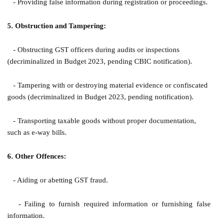
- Providing false information during registration or proceedings.
5. Obstruction and Tampering:
- Obstructing GST officers during audits or inspections
(decriminalized in Budget 2023, pending CBIC notification).
- Tampering with or destroying material evidence or confiscated
goods (decriminalized in Budget 2023, pending notification).
- Transporting taxable goods without proper documentation,
such as e-way bills.
6. Other Offences:
- Aiding or abetting GST fraud.
- Failing to furnish required information or furnishing false
information.