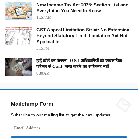
New Income Tax Act 2025: Section List and
Everything You Need to Know
11:57 AM
GST Appeal Limitation Strict: No Extension
Beyond Statutory Limit, Limitation Act Not
Applicable
3:15 PM
हाई कोर्ट का फैसला: GST अधिकारियों को व्यवसायिक
परिसर से Cash जब्त करने का अधिकार नहीं
8:30 AM
Mailchimp Form
Subscribe to our mailing list to get the new updates.