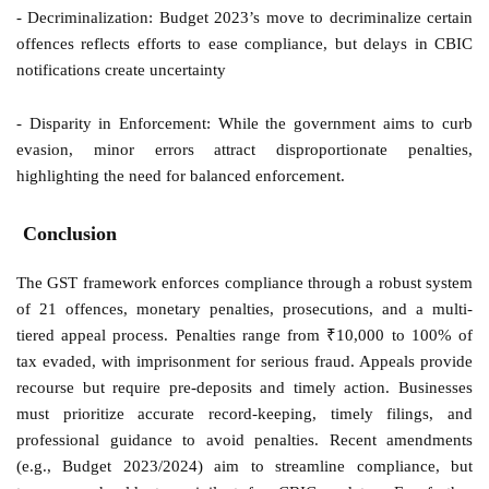
- Decriminalization: Budget 2023’s move to decriminalize certain
offences reflects efforts to ease compliance, but delays in CBIC
notifications create uncertainty
- Disparity in Enforcement: While the government aims to curb
evasion, minor errors attract disproportionate penalties,
highlighting the need for balanced enforcement.
Conclusion
The GST framework enforces compliance through a robust system
of 21 offences, monetary penalties, prosecutions, and a multi-
tiered appeal process. Penalties range from ₹10,000 to 100% of
tax evaded, with imprisonment for serious fraud. Appeals provide
recourse but require pre-deposits and timely action. Businesses
must prioritize accurate record-keeping, timely filings, and
professional guidance to avoid penalties. Recent amendments
(e.g., Budget 2023/2024) aim to streamline compliance, but