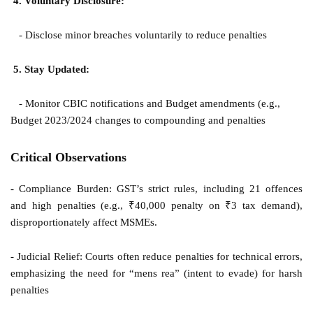
4. Voluntary Disclosure:
- Disclose minor breaches voluntarily to reduce penalties
5. Stay Updated:
- Monitor CBIC notifications and Budget amendments (e.g.,
Budget 2023/2024 changes to compounding and penalties
Critical Observations
- Compliance Burden: GST’s strict rules, including 21 offences
and high penalties (e.g., ₹40,000 penalty on ₹3 tax demand),
disproportionately affect MSMEs.
- Judicial Relief: Courts often reduce penalties for technical errors,
emphasizing the need for “mens rea” (intent to evade) for harsh
penalties