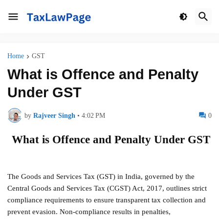
Home
GST
What is Offence and Penalty
Under GST
by
Rajveer Singh
•
4:02 PM
0
What is Offence and Penalty Under GST
The Goods and Services Tax (GST) in India, governed by the
Central Goods and Services Tax (CGST) Act, 2017, outlines strict
compliance requirements to ensure transparent tax collection and
prevent evasion. Non-compliance results in penalties,