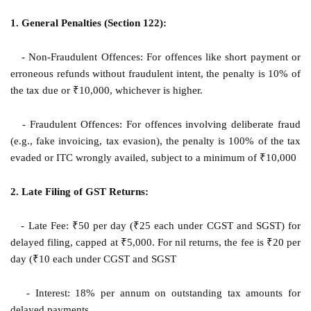
1. General Penalties (Section 122):
- Non-Fraudulent Offences: For offences like short payment or
erroneous refunds without fraudulent intent, the penalty is 10% of
the tax due or ₹10,000, whichever is higher.
- Fraudulent Offences: For offences involving deliberate fraud
(e.g., fake invoicing, tax evasion), the penalty is 100% of the tax
evaded or ITC wrongly availed, subject to a minimum of ₹10,000
2. Late Filing of GST Returns:
- Late Fee: ₹50 per day (₹25 each under CGST and SGST) for
delayed filing, capped at ₹5,000. For nil returns, the fee is ₹20 per
day (₹10 each under CGST and SGST
- Interest: 18% per annum on outstanding tax amounts for
delayed payments