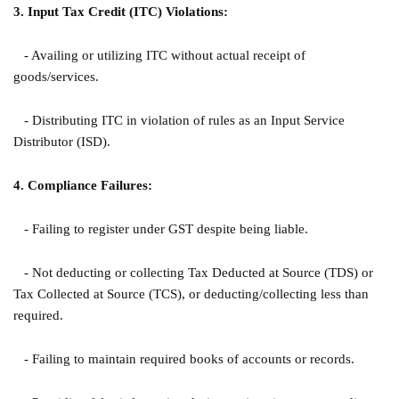
3. Input Tax Credit (ITC) Violations:
- Availing or utilizing ITC without actual receipt of
goods/services.
- Distributing ITC in violation of rules as an Input Service
Distributor (ISD).
4. Compliance Failures:
- Failing to register under GST despite being liable.
- Not deducting or collecting Tax Deducted at Source (TDS) or
Tax Collected at Source (TCS), or deducting/collecting less than
required.
- Failing to maintain required books of accounts or records.