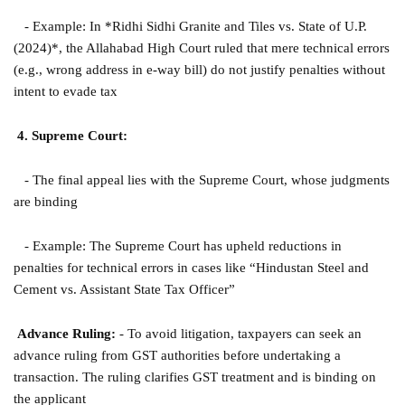
- Example: In *Ridhi Sidhi Granite and Tiles vs. State of U.P.
(2024)*, the Allahabad High Court ruled that mere technical errors
(e.g., wrong address in e-way bill) do not justify penalties without
intent to evade tax
4. Supreme Court:
- The final appeal lies with the Supreme Court, whose judgments
are binding
- Example: The Supreme Court has upheld reductions in
penalties for technical errors in cases like “Hindustan Steel and
Cement vs. Assistant State Tax Officer”
Advance Ruling:
- To avoid litigation, taxpayers can seek an
advance ruling from GST authorities before undertaking a
transaction. The ruling clarifies GST treatment and is binding on
the applicant