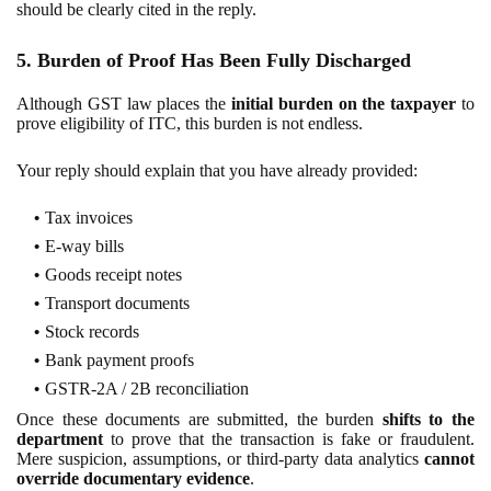
should be clearly cited in the reply.
5. Burden of Proof Has Been Fully Discharged
Although GST law places the
initial burden on the taxpayer
to
prove eligibility of ITC, this burden is not endless.
Your reply should explain that you have already provided:
Tax invoices
E-way bills
Goods receipt notes
Transport documents
Stock records
Bank payment proofs
GSTR-2A / 2B reconciliation
Once these documents are submitted, the burden
shifts to the
department
to prove that the transaction is fake or fraudulent.
Mere suspicion, assumptions, or third-party data analytics
cannot
override documentary evidence
.