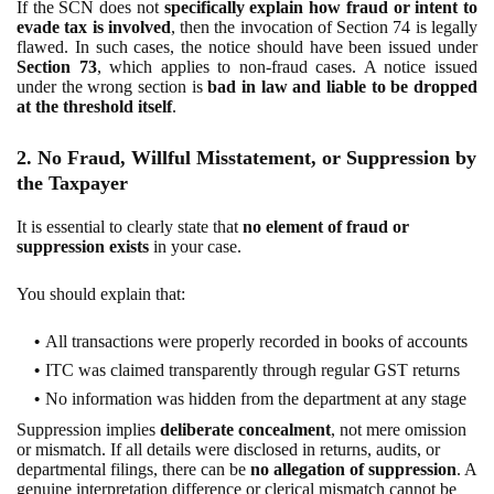
If the SCN does not
specifically explain how fraud or intent to
evade tax is involved
, then the invocation of Section 74 is legally
flawed. In such cases, the notice should have been issued under
Section 73
, which applies to non-fraud cases. A notice issued
under the wrong section is
bad in law and liable to be dropped
at the threshold itself
.
2. No Fraud, Willful Misstatement, or Suppression by
the Taxpayer
It is essential to clearly state that
no element of fraud or
suppression exists
in your case.
You should explain that:
All transactions were properly recorded in books of accounts
ITC was claimed transparently through regular GST returns
No information was hidden from the department at any stage
Suppression implies
deliberate concealment
, not mere omission
or mismatch. If all details were disclosed in returns, audits, or
departmental filings, there can be
no allegation of suppression
. A
genuine interpretation difference or clerical mismatch cannot be