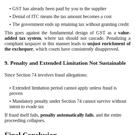
GST has already been paid by you to the supplier
Denial of ITC means the tax amount becomes a cost
The government ends up retaining tax without granting credit
This goes against the fundamental design of GST as a
value-
added tax system
, where tax should not cascade. Penalizing a
compliant taxpayer in this manner leads to
unjust enrichment of
the exchequer
, which courts have consistently disapproved.
9. Penalty and Extended Limitation Not Sustainable
Since Section 74 involves fraud allegations:
Extended limitation period cannot apply unless fraud is
proven
Mandatory penalty under Section 74 cannot survive without
intent to evade tax
If fraud itself fails,
penalty automatically fails
, and the entire
proceeding collapses.
Final Conclusion