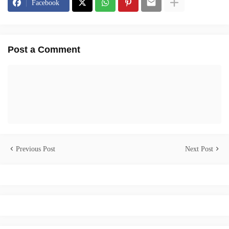
Facebook
Post a Comment
Previous Post
Next Post