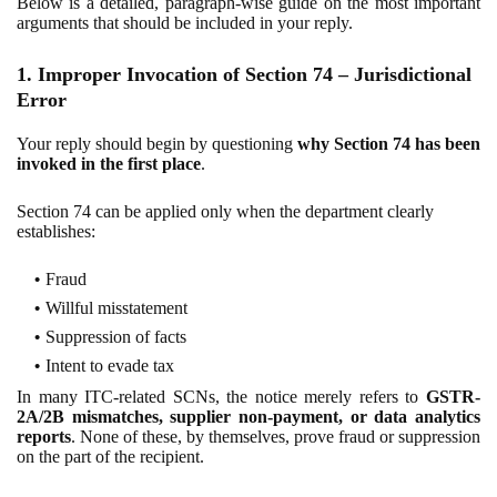
Below is a detailed, paragraph-wise guide on the most important
arguments that should be included in your reply.
1. Improper Invocation of Section 74 – Jurisdictional
Error
Your reply should begin by questioning
why Section 74 has been
invoked in the first place
.
Section 74 can be applied only when the department clearly
establishes:
Fraud
Willful misstatement
Suppression of facts
Intent to evade tax
In many ITC-related SCNs, the notice merely refers to
GSTR-
2A/2B mismatches, supplier non-payment, or data analytics
reports
. None of these, by themselves, prove fraud or suppression
on the part of the recipient.