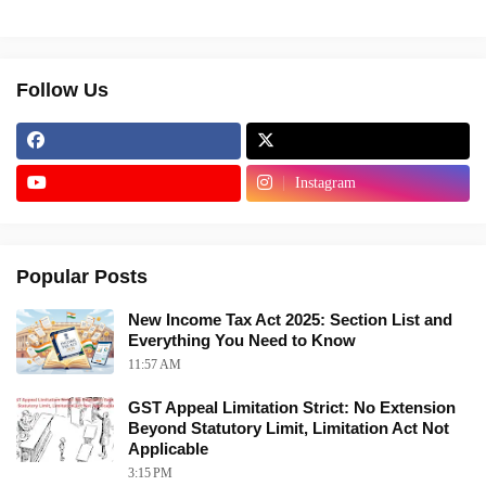
Follow Us
Instagram
Popular Posts
New Income Tax Act 2025: Section List and
Everything You Need to Know
11:57 AM
GST Appeal Limitation Strict: No Extension
Beyond Statutory Limit, Limitation Act Not
Applicable
3:15 PM