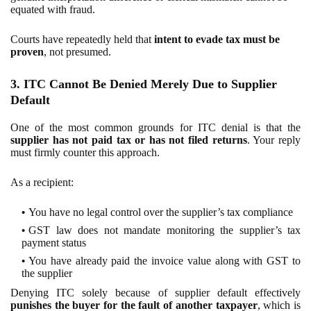
equated with fraud.
Courts have repeatedly held that
intent to evade tax must be
proven
, not presumed.
3. ITC Cannot Be Denied Merely Due to Supplier
Default
One of the most common grounds for ITC denial is that the
supplier has not paid tax or has not filed returns
. Your reply
must firmly counter this approach.
As a recipient:
You have no legal control over the supplier’s tax compliance
GST law does not mandate monitoring the supplier’s tax
payment status
You have already paid the invoice value along with GST to
the supplier
Denying ITC solely because of supplier default effectively
punishes the buyer for the fault of another taxpayer
, which is