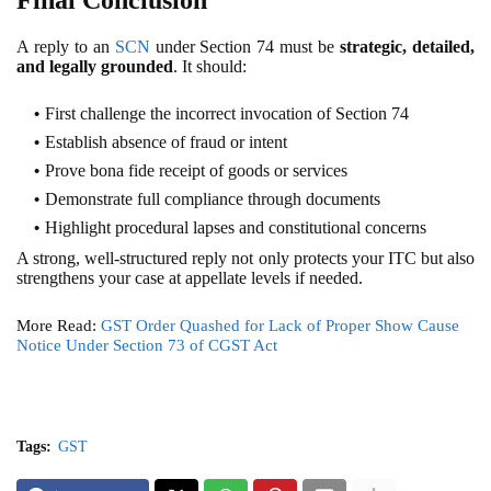
A reply to an
SCN
under Section 74 must be
strategic, detailed,
and legally grounded
. It should:
First challenge the incorrect invocation of Section 74
Establish absence of fraud or intent
Prove bona fide receipt of goods or services
Demonstrate full compliance through documents
Highlight procedural lapses and constitutional concerns
A strong, well-structured reply not only protects your ITC but also
strengthens your case at appellate levels if needed.
More Read:
GST Order Quashed for Lack of Proper Show Cause
Notice Under Section 73 of CGST Act
Tags:
GST