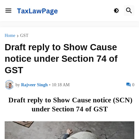
Home
GST
Draft reply to Show Cause
notice under Section 74 of
GST
by
Rajveer Singh
•
10:18 AM
0
Draft reply to Show Cause notice (SCN)
under Section 74 of GST