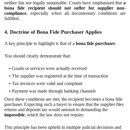
neither fair nor legally sustainable. Courts have emphasized that
a
bona fide recipient should not suffer for supplier non-
compliance
, especially when all documentary conditions are
fulfilled.
4. Doctrine of Bona Fide Purchaser Applies
A key principle to highlight is that of a
bona fide purchaser
.
You should clearly demonstrate that:
Goods or services were actually received
The supplier was registered at the time of transaction
Tax invoices were valid and compliant
Payment was made through banking channels
Once these conditions are met, the recipient becomes a bona fide
purchaser. Expecting such a buyer to ensure that the supplier files
returns and deposits tax would amount to demanding the
impossible
, which the law does not require.
This principle has been upheld in multiple judicial decisions and