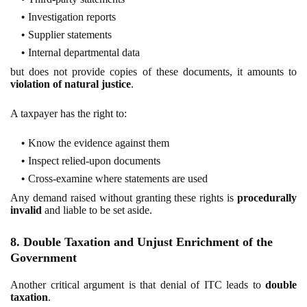
Investigation reports
Supplier statements
Internal departmental data
but does not provide copies of these documents, it amounts to
violation of natural justice
.
A taxpayer has the right to:
Know the evidence against them
Inspect relied-upon documents
Cross-examine where statements are used
Any demand raised without granting these rights is
procedurally
invalid
and liable to be set aside.
8. Double Taxation and Unjust Enrichment of the
Government
Another critical argument is that denial of ITC leads to
double
taxation
.