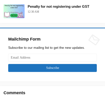
Penalty for not registering under GST
12:30 AM
Mailchimp Form
Subscribe to our mailing list to get the new updates.
Comments