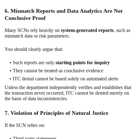
6. Mismatch Reports and Data Analytics Are Not
Conclusive Proof
Many SCNs rely heavily on
system-generated reports
, such as
mismatch data or risk parameters.
You should clearly argue that:
Such reports are only
starting points for inquiry
They cannot be treated as conclusive evidence
ITC denial cannot be based solely on automated alerts
Unless the department independently verifies and establishes that
the transaction never occurred, ITC cannot be denied merely on
the basis of data inconsistencies.
7. Violation of Principles of Natural Justice
If the SCN relies on:
Third-party statements