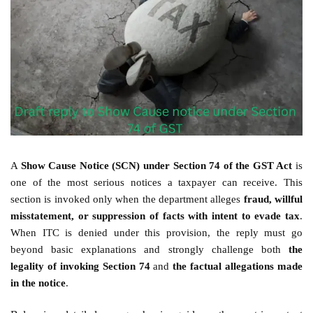
A
Show Cause Notice (SCN) under Section 74 of the GST Act
is
one of the most serious notices a taxpayer can receive. This
section is invoked only when the department alleges
fraud, willful
misstatement, or suppression of facts with intent to evade tax
.
When ITC is denied under this provision, the reply must go
beyond basic explanations and strongly challenge both
the
legality of invoking Section 74
and
the factual allegations made
in the notice
.